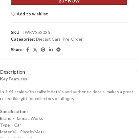
BUY NOW
Add to wishlist
SKU:
TWKVSS2026
Categories:
Diecast Cars
,
Pre-Order
Share:
Description
Key Features-
In 1:64 scale with realistic details and authentic decals, makes a great
collectible gift for collecto
rs of all ages
Specifications
Brand – Tarmac Works
Type – Car
Material – Plastic/Metal