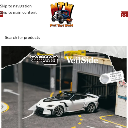
Skip to navigation
Skip to main content