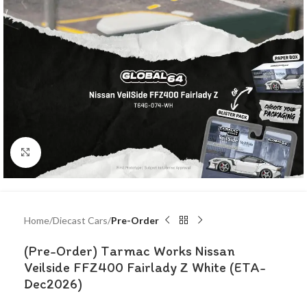
Click to enlarge
Home
Diecast Cars
Pre-Order
(Pre-Order) Tarmac Works Nissan
Veilside FFZ400 Fairlady Z White (ETA-
Dec2026)