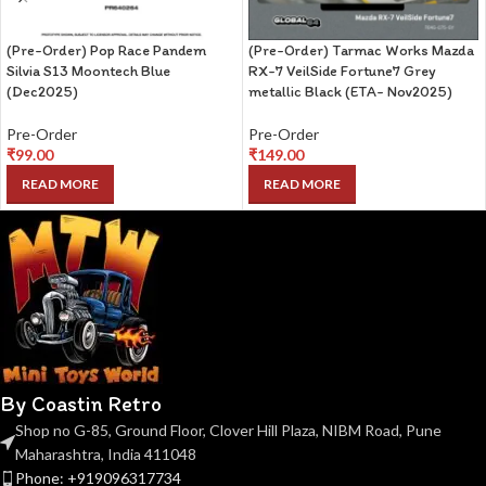
(Pre-Order) Pop Race Pandem
(Pre-Order) Tarmac Works Mazda
Silvia S13 Moontech Blue
RX-7 VeilSide Fortune7 Grey
(Dec2025)
metallic Black (ETA- Nov2025)
Pre-Order
Pre-Order
₹
99.00
₹
149.00
READ MORE
READ MORE
By Coastin Retro
Shop no G-85, Ground Floor, Clover Hill Plaza, NIBM Road, Pune
Maharashtra, India 411048
Phone: +919096317734