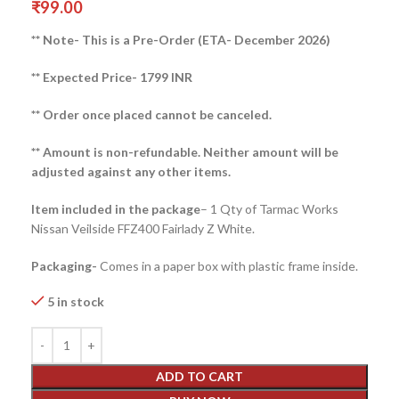
₹
99.00
** Note- This is a Pre-Order (ETA- December 2026)
** Expected Price- 1799 INR
** Order once placed cannot be canceled.
** Amount is non-refundable. Neither amount will be
adjusted against any other items.
Item included in the package
– 1 Qty of Tarmac Works
Nissan Veilside FFZ400 Fairlady Z White.
Packaging-
Comes in a paper box with plastic frame inside.
5 in stock
ADD TO CART