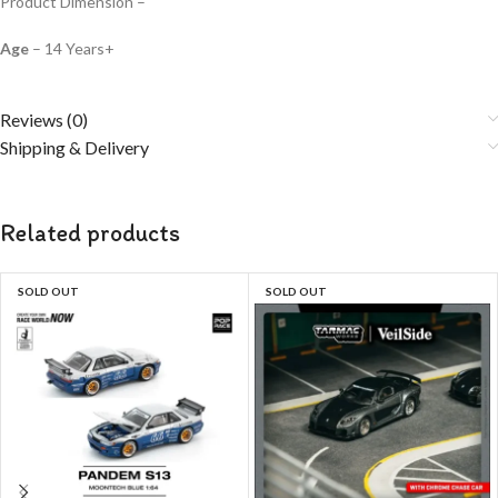
Product Dimension –
Age
– 14 Years+
Reviews (0)
Shipping & Delivery
Related products
SOLD OUT
SOLD OUT