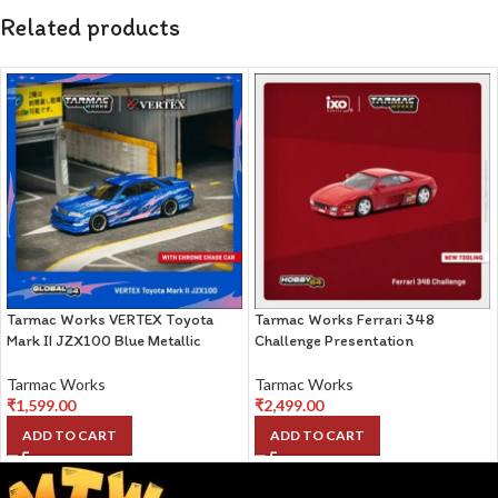
Related products
Tarmac Works VERTEX Toyota
Tarmac Works Ferrari 348
Mark II JZX100 Blue Metallic
Challenge Presentation
Tarmac Works
Tarmac Works
₹
1,599.00
₹
2,499.00
ADD TO CART
ADD TO CART