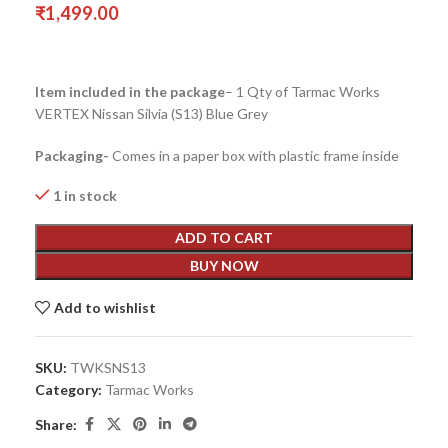
₹
1,499.00
Item included in the package
– 1 Qty of Tarmac Works
VERTEX Nissan Silvia (S13) Blue Grey
Packaging-
Comes in a paper box with plastic frame inside
1 in stock
ADD TO CART
BUY NOW
Add to wishlist
SKU:
TWKSNS13
Category:
Tarmac Works
Share: