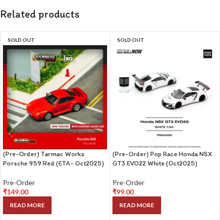
Related products
SOLD OUT
SOLD OUT
(Pre-Order) Tarmac Works
(Pre-Order) Pop Race Honda NSX
Porsche 959 Red (ETA- Oct2025)
GT3 EVO22 White (Oct2025)
Pre-Order
Pre-Order
₹
149.00
₹
99.00
READ MORE
READ MORE