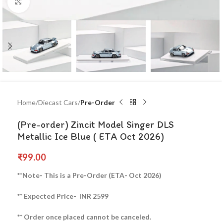
Click to enlarge
Home
Diecast Cars
Pre-Order
(Pre-order) Zincit Model Singer DLS
Metallic Ice Blue ( ETA Oct 2026)
₹
99.00
**Note- This is a Pre-Order (ETA- Oct 2026)
** Expected Price- INR 2599
** Order once placed cannot be canceled.