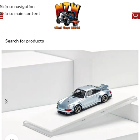
Skip to navigation
Skip to main content