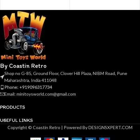
By Coastin Retro
Shop no G-85, Ground Floor, Clover Hill Plaza, NIBM Road, Pune
Maharashtra, India 411048
Phone: +919096317734
Email: minitoysworld.com@gmail.com
PRODUCTS
USEFUL LINKS
Copyright © Coastin Retro | Powered By DESIGNSXPERT.COM