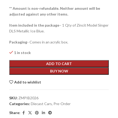
** Amount is non-refundable. Neither amount will be
adjusted against any other items.
Item included in the package
– 1 Qty of Zincit Model Singer
DLS Metallic Ice Blue.
Packaging-
Comes in an acrylic box.
1 in stock
ADD TO CART
BUY NOW
Add to wishlist
SKU:
ZMPIB2026
Categories:
Diecast Cars
,
Pre-Order
Share: