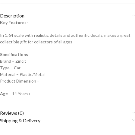
Description
Key Features-
In 1:64 scale with realistic details and authentic decals, makes a great
collectible gift for collecto
rs of all ages
Specifications
Brand – Zincit
Type – Car
Material – Plastic/Metal
Product Dimension –
Age
– 14 Years+
Reviews (0)
Shipping & Delivery