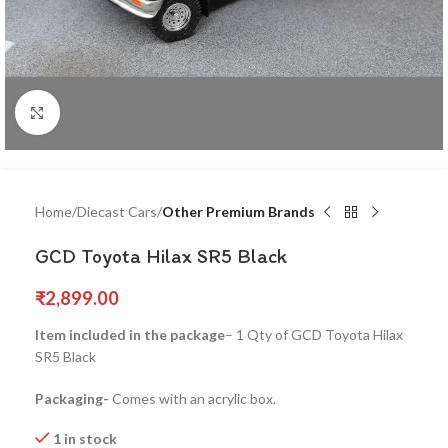
Click to enlarge
Home
Diecast Cars
Other Premium Brands
GCD Toyota Hilax SR5 Black
₹
2,899.00
Item included in the package
– 1 Qty of GCD Toyota Hilax
SR5 Black
Packaging-
Comes with an acrylic box.
1 in stock