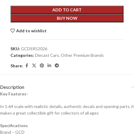
ADD TO CART
BUY NOW
Add to wishlist
SKU:
GCDSR52026
Categories:
Diecast Cars
,
Other Premium Brands
Share:
Description
Key Features-
In 1:64 scale with realistic details, authentic decals and opening parts, it
makes a great collectible gift for collecto
rs of all ages
Specifications
Brand – GCD