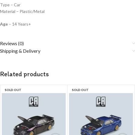
Type – Car
Material – Plastic/Metal
Age
– 14 Years+
Reviews (0)
Shipping & Delivery
Related products
SOLD OUT
SOLD OUT