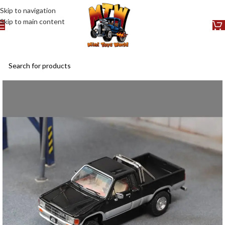
Skip to navigation
Skip to main content