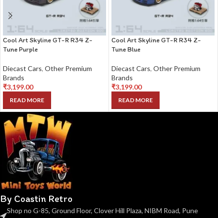
Cool Art Skyline GT-R R34 Z-
Cool Art Skyline GT-R R34 Z-
Tune Purple
Tune Blue
Diecast Cars
,
Other Premium
Diecast Cars
,
Other Premium
Brands
Brands
₹
3,199.00
₹
3,199.00
READ MORE
READ MORE
By Coastin Retro
Shop no G-85, Ground Floor, Clover Hill Plaza, NIBM Road, Pune