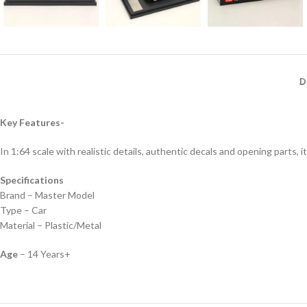
D
Key Features-
In 1:64 scale with realistic details, authentic decals and opening parts, it
Specifications
Brand – Master Model
Type – Car
Material – Plastic/Metal
Age
– 14 Years+