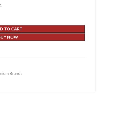
.
D TO CART
BUY NOW
mium Brands