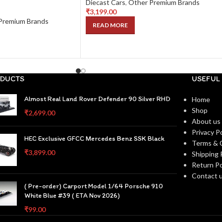
Diecast Cars
,
Other Premium Brands
₹
3,199.00
Premium Brands
READ MORE
DUCTS
USEFUL 
Almost Real Land Rover Defender 90 Silver RHD
Home
Shop
₹
2,699.00
About us
Privacy Po
HEC Exclusive GFCC Mercedes Benz SSK Black
Terms & 
₹
3,899.00
Shipping 
Return Po
Contact 
( Pre-order) Carport Model 1/64 Porsche 910
White Blue #39 ( ETA Nov 2026)
₹
99.00