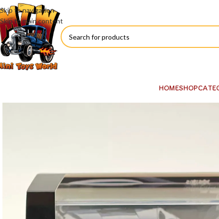
Skip to navigation
Skip to main content
HOME
SHOP
CATE