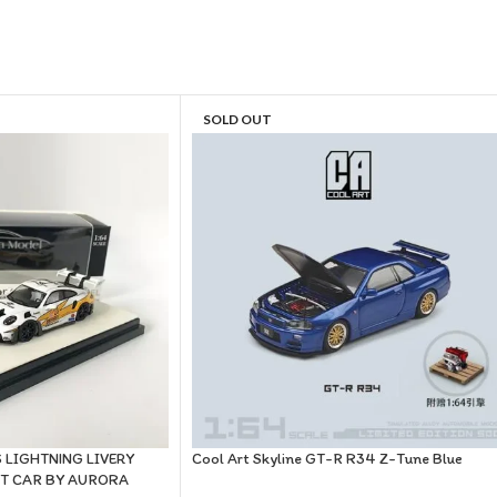
SOLD OUT
 LIGHTNING LIVERY
Cool Art Skyline GT-R R34 Z-Tune Blue
ST CAR BY AURORA