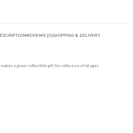
ESCRIPTION
REVIEWS (0)
SHIPPING & DELIVERY
 makes a great collectible gift for collecto
rs of all ages