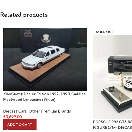
Related products
SOLD OUT
XiaoGuang Dealer Edition 1992-1994 Cadillac
Fleetwood Limousine (White)
Diecast Cars
,
Other Premium Brands
₹
3,699.00
PORSCHE 992 GT3 RS
ADD TO CART
FIGURE 1/64 DIECA