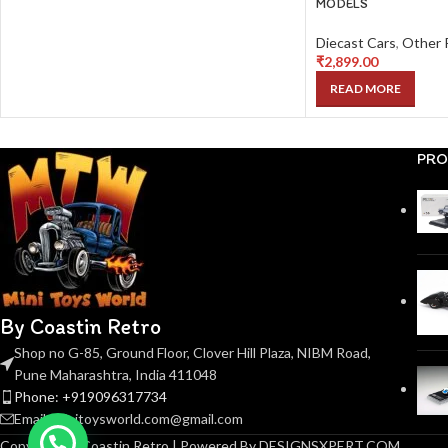
MODELS
Diecast Cars
,
Other 
₹
2,899.00
READ MORE
PRO
By Coastin Retro
Shop no G-85, Ground Floor, Clover Hill Plaza, NIBM Road,
Pune Maharashtra, India 411048
Phone: +919096317734
Email: minitoysworld.com@gmail.com
Copyright © Coastin Retro | Powered By DESIGNSXPERT.COM