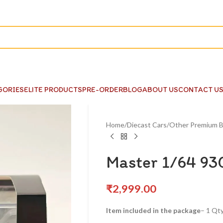
GORIES
ELITE PRODUCTS
PRE-ORDER
BLOG
ABOUT US
CONTACT U
Home
Diecast Cars
Other Premium B
Master 1/64 930
₹
2,999.00
Item included in the package
– 1 Qty