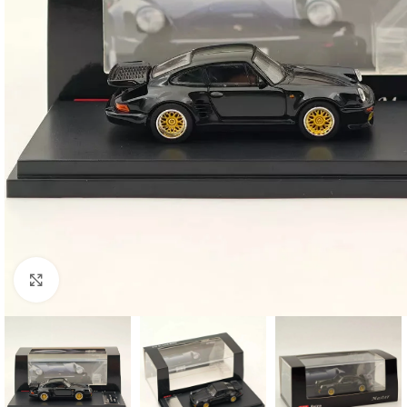
Click to enlarge