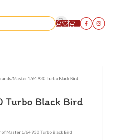
S
rands
Master 1/64 930 Turbo Black Bird
 Turbo Black Bird
 of Master 1/64 930 Turbo Black Bird