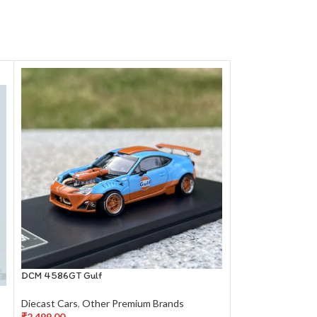
DCM 4586GT Gulf
LCD Models McLar
Diecast Cars
,
Other Premium Brands
Diecast Cars
,
Oth
₹
2,499.00
₹
2,199.00