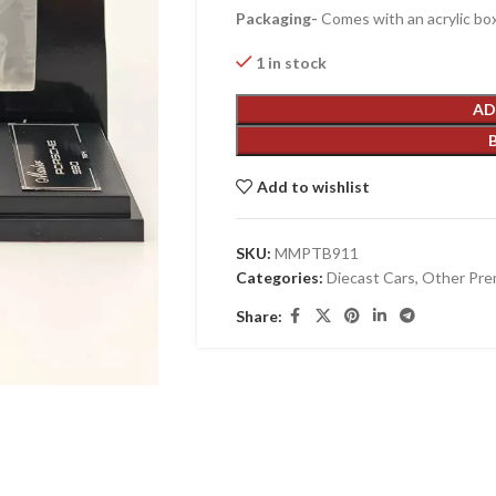
Packaging-
Comes with an acrylic box
1 in stock
AD
Add to wishlist
SKU:
MMPTB911
Categories:
Diecast Cars
,
Other Pre
Share: