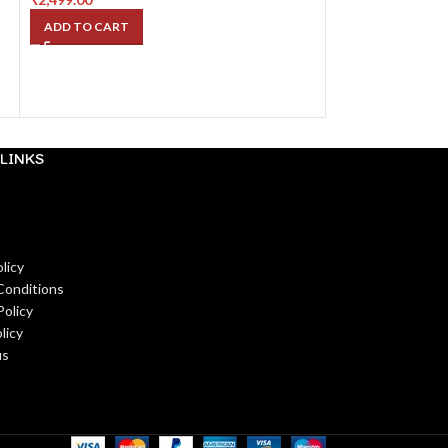
ADD TO CART
ADD TO CART
LINKS
licy
Conditions
Policy
licy
us