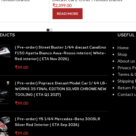
₹
2,399.00
READ MORE
DUCTS
USEFUL 
( Pre-order) Street Buster 1/64 diecast Cavallino
Home
F150 Aperta Bianco Avus-Rosso interior( White-
Shop
Red interior) ( ETA Nov 2026)
About us
₹
99.00
Privacy Po
Terms & 
Shipping 
( Pre-order) Poprace Diecast Model Car 1/ 64 LB-
Return Po
WORKS 35 FINAL EDITION SILVER CHROME NEW
Contact 
TOOLING ( ETA Q1 2027)
₹
99.00
( Pre-order) YS 1/64 Mercedes-Benz 300SLR
Silver Red Interior ( ETA Sep 2026)
₹
99.00