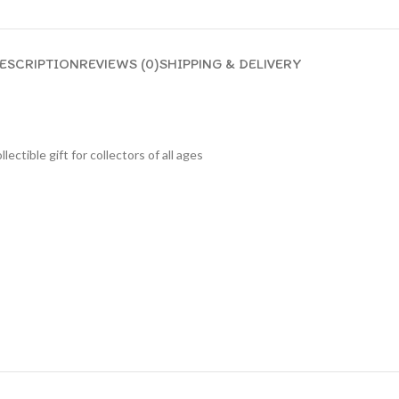
ESCRIPTION
REVIEWS (0)
SHIPPING & DELIVERY
lectible gift for collecto
rs of all ages