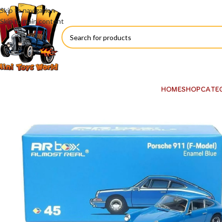
Skip to navigation
Skip to main content
HOME
SHOP
CATE