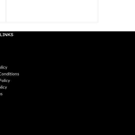
LINKS
licy
Conditions
Policy
licy
us