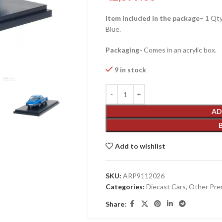
Item included in the package
– 1 Qt
Blue.
Packaging-
Comes in an acrylic box.
9 in stock
AD
Add to wishlist
SKU:
ARP9112026
Categories:
Diecast Cars
,
Other Pre
Share: