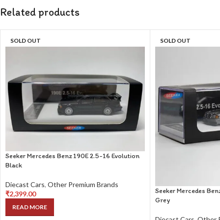
Related products
SOLD OUT
SOLD OUT
Seeker Mercedes Benz 190E 2.5-16 Evolution
Black
Diecast Cars
,
Other Premium Brands
Seeker Mercedes Benz
₹
2,399.00
Grey
READ MORE
Diecast Cars
,
Other 