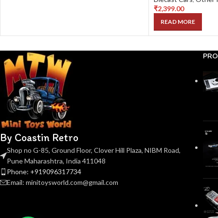
₹
2,399.00
READ MORE
PRO
By Coastin Retro
Shop no G-85, Ground Floor, Clover Hill Plaza, NIBM Road,
Pune Maharashtra, India 411048
Phone: +919096317734
Email: minitoysworld.com@gmail.com