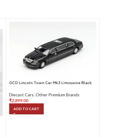
GCD Lincoln Town Car Mk3 Limousine Black
Karium Porsche Mi
Diecast Cars
,
Other Premium Brands
White
₹
2,899.00
ADD TO CART
Diecast Cars
,
Oth
₹
2,699.00
ADD TO CART