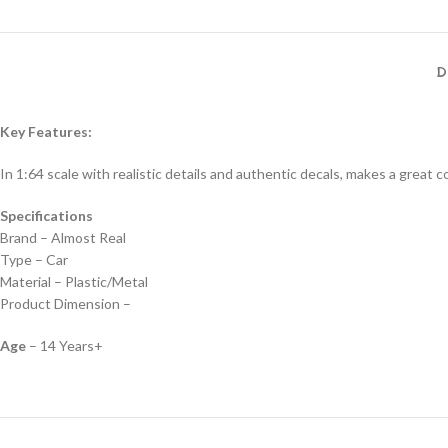
D
Key Features:
In 1:64 scale with realistic details and authentic decals, makes a great col
Specifications
Brand – Almost Real
Type – Car
Material – Plastic/Metal
Product Dimension –
Age
– 14 Years+