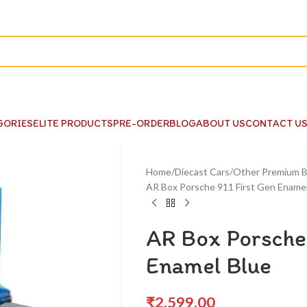
GORIES
ELITE PRODUCTS
PRE-ORDER
BLOG
ABOUT US
CONTACT U
Home
Diecast Cars
Other Premium B
AR Box Porsche 911 First Gen Enamel
AR Box Porsche 
Enamel Blue
₹
2,599.00