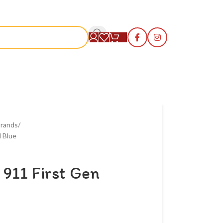
S
rands
 Blue
911 First Gen