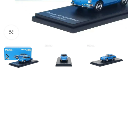
Click to enlarge