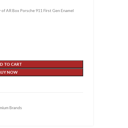
y of AR Box Porsche 911 First Gen Enamel
D TO CART
BUY NOW
mium Brands