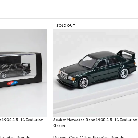
SOLD OUT
 190E 2.5-16 Evolution
Seeker Mercedes Benz 190E 2.5-16 Evolution
Green
Premium Brands
Diecast Cars
,
Other Premium Brands