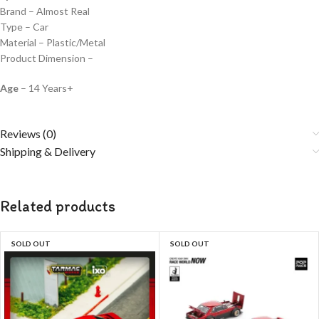
Brand – Almost Real
Type – Car
Material – Plastic/Metal
Product Dimension –
Age
– 14 Years+
Reviews (0)
Shipping & Delivery
Related products
SOLD OUT
SOLD OUT