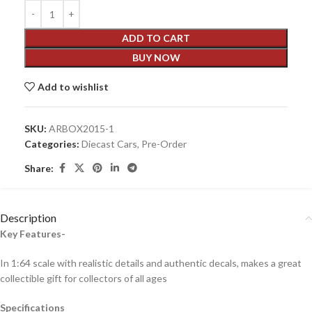
ADD TO CART
BUY NOW
Add to wishlist
SKU:
ARBOX2015-1
Categories:
Diecast Cars
,
Pre-Order
Share:
Description
Key Features-
In 1:64 scale with realistic details and authentic decals, makes a great
collectible gift for collecto
rs of all ages
Specifications