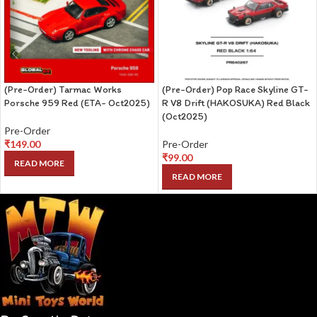
(Pre-Order) Tarmac Works
(Pre-Order) Pop Race Skyline GT-
Porsche 959 Red (ETA- Oct2025)
R V8 Drift (HAKOSUKA) Red Black
(Oct2025)
Pre-Order
₹
149.00
Pre-Order
₹
99.00
READ MORE
READ MORE