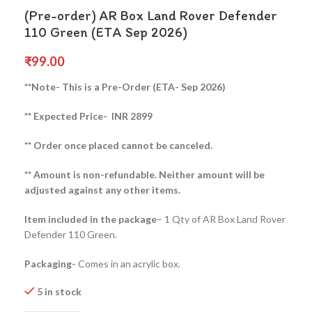
(Pre-order) AR Box Land Rover Defender
110 Green (ETA Sep 2026)
₹
99.00
**Note- This is a Pre-Order (ETA- Sep 2026)
** Expected Price- INR 2899
** Order once placed cannot be canceled.
** Amount is non-refundable. Neither amount will be
adjusted against any other items.
Item included in the package
– 1 Qty of AR Box Land Rover
Defender 110 Green.
Packaging-
Comes in an acrylic box.
5 in stock