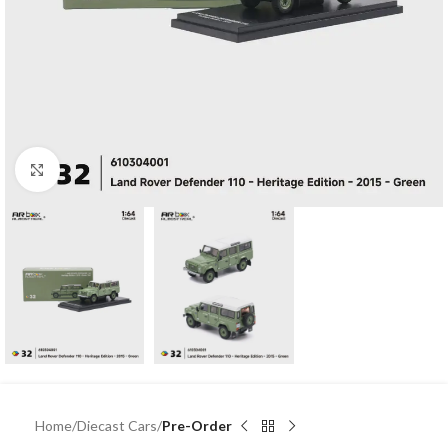
Click to enlarge
Home
Diecast Cars
Pre-Order