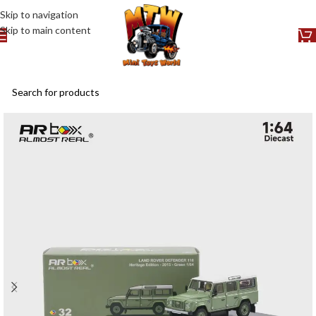
Skip to navigation
Skip to main content