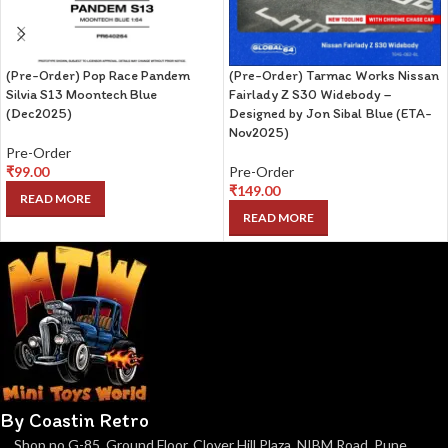
(Pre-Order) Pop Race Pandem
(Pre-Order) Tarmac Works Nissan
Silvia S13 Moontech Blue
Fairlady Z S30 Widebody –
(Dec2025)
Designed by Jon Sibal Blue (ETA-
Nov2025)
Pre-Order
₹
99.00
Pre-Order
₹
149.00
READ MORE
READ MORE
By Coastin Retro
Shop no G-85, Ground Floor, Clover Hill Plaza, NIBM Road, Pune