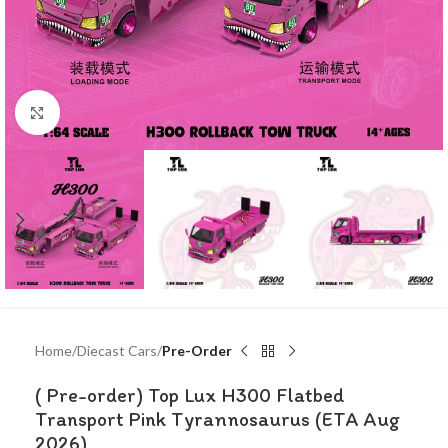
Click to enlarge
Home
Diecast Cars
Pre-Order
( Pre-order) Top Lux H300 Flatbed
Transport Pink Tyrannosaurus (ETA Aug
2026)