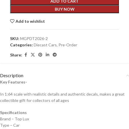
ADD TO CART
BUY NOW
Add to wishlist
SKU:
MGPDT2026-2
Categories:
Diecast Cars
,
Pre-Order
Share:
Description
Key Features-
In 1:64 scale with realistic details and authentic decals, makes a great
collectible gift for collecto
rs of all ages
Specifications
Brand – Top Lux
Type – Car