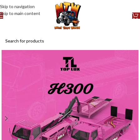
Skip to navigation
Skip to main content