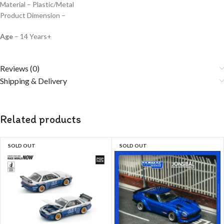
Material – Plastic/Metal
Product Dimension –
Age
– 14 Years+
Reviews (0)
Shipping & Delivery
Related products
SOLD OUT
SOLD OUT