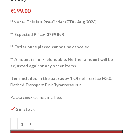
₹
199.00
**Note- This is a Pre-Order (ETA- Aug 2026)
** Expected Price- 3799 INR
** Order once placed cannot be canceled.
** Amount is non-refundable. Neither amount will be
adjusted against any other items.
Item included in the package
– 1 Qty of Top Lux H300
Flatbed Transport Pink Tyrannosaurus.
Packaging-
Comes in a box.
2 in stock