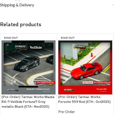
Shipping & Delivery
Related products
SOLD OUT
SOLD OUT
(Pre-Order) Tarmac Works Mazda
(Pre-Order) Tarmac Works
RX-7 VeilSide Fortune7 Grey
Porsche 959 Red (ETA- Oct2025)
metallic Black (ETA- Nov2025)
Pre-Order