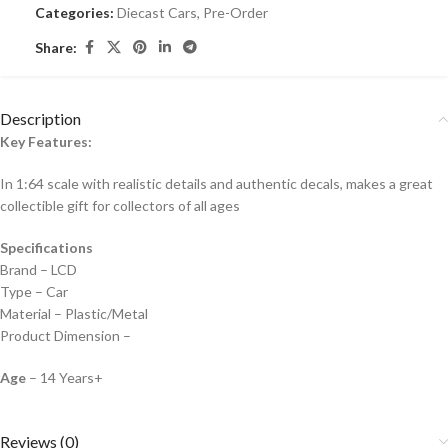
Categories:
Diecast Cars
,
Pre-Order
Share:
Description
Key Features:
In 1:64 scale with realistic details and authentic decals, makes a great
collectible gift for collecto
rs of all ages
Specifications
Brand – LCD
Type – Car
Material – Plastic/Metal
Product Dimension –
Age
– 14 Years+
Reviews (0)