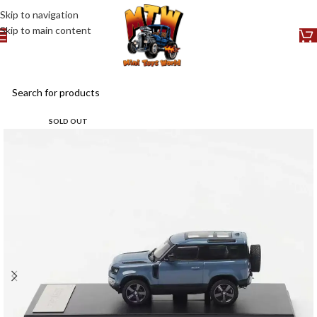
Skip to navigation
Skip to main content
SOLD OUT