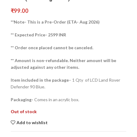
₹
99.00
**Note- This is a Pre-Order (ETA- Aug 2026)
** Expected Price- 2599 INR
** Order once placed cannot be canceled.
** Amount is non-refundable. Neither amount will be
adjusted against any other items.
Item included in the package
– 1 Qty of LCD Land Rover
Defender 90 Blue.
Packaging-
Comes in an acrylic box.
Out of stock
Add to wishlist