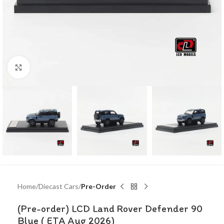
Click to enlarge
Home
Diecast Cars
Pre-Order
(Pre-order) LCD Land Rover Defender 90
Blue ( ETA Aug 2026)