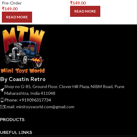
Pre-Order
₹
149.00
₹
149.00
READ MORE
READ MORE
By Coastin Retro
Shop no G-85, Ground Floor, Clover Hill Plaza, NIBM Road, Pune
Maharashtra, India 411048
Phone: +919096317734
Email: minitoysworld.com@gmail.com
PRODUCTS
USEFUL LINKS