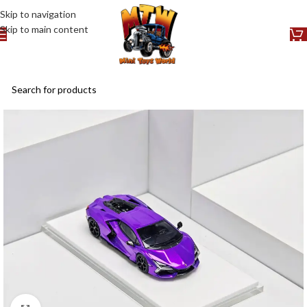
Skip to navigation
Skip to main content