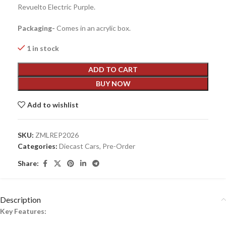
Revuelto Electric Purple.
Packaging-
Comes in an acrylic box.
1 in stock
ADD TO CART
BUY NOW
Add to wishlist
SKU:
ZMLREP2026
Categories:
Diecast Cars
,
Pre-Order
Share:
Description
Key Features: