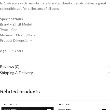
In 1:64 scale with realistic details and authentic decals, makes a great
collectible gift for collecto
rs of all ages
Specifications
Brand – Zincit Model
Type – Car
Material – Plastic/Metal
Product Dimension –
Age
– 14 Years+
Reviews (0)
Shipping & Delivery
Related products
SOLD OUT
SOLD OUT