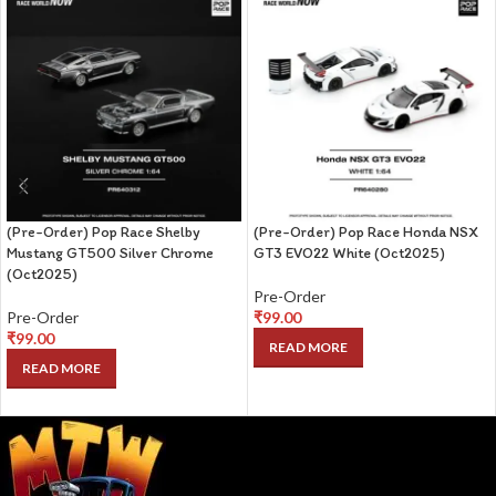
(Pre-Order) Pop Race Shelby
(Pre-Order) Pop Race Honda NSX
Mustang GT500 Silver Chrome
GT3 EVO22 White (Oct2025)
(Oct2025)
Pre-Order
Pre-Order
₹
99.00
₹
99.00
READ MORE
READ MORE