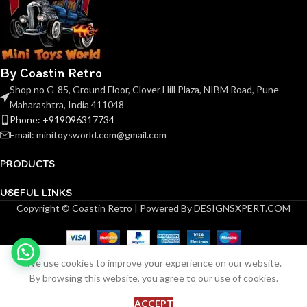
By Coastin Retro
Shop no G-85, Ground Floor, Clover Hill Plaza, NIBM Road, Pune
Maharashtra, India 411048
Phone: +919096317734
Email: minitoysworld.com@gmail.com
PRODUCTS
USEFUL LINKS
Copyright © Coastin Retro | Powered By DESIGNSXPERT.COM
We use cookies to improve your experience on our website.
(Pre-order) Zincit Model
1
By browsing this website, you agree to our use of cookies.
ADD 
₹
99.00
Revuelto Electric Purple
in
BU
stock
(ETA June 2026)
ACCEPT
Shop
Wishlist
Cart
My account