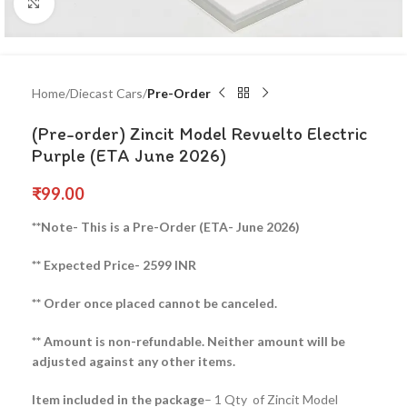
Click to enlarge
Home
Diecast Cars
Pre-Order
(Pre-order) Zincit Model Revuelto Electric
Purple (ETA June 2026)
₹
99.00
**Note- This is a Pre-Order (ETA- June 2026)
** Expected Price- 2599 INR
** Order once placed cannot be canceled.
** Amount is non-refundable. Neither amount will be
adjusted against any other items.
Item included in the package
– 1 Qty of Zincit Model