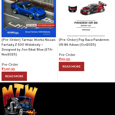
(Pre-Order) Tarmac Works Nissan
(Pre-Order) Pop Race Pandemm
Fairlady Z S30 Widebody –
GR 86 Advan (Oct2025)
Designed by Jon Sibal Blue (ETA-
Nov2025)
Pre-Order
₹
99.00
Pre-Order
READ MORE
₹
149.00
READ MORE