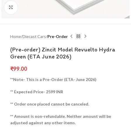
Click to enlarge
Home
Diecast Cars
Pre-Order
(Pre-order) Zincit Model Revuelto Hydra
Green (ETA June 2026)
₹
99.00
**Note- This is a Pre-Order (ETA- June 2026)
** Expected Price- 2599 INR
** Order once placed cannot be canceled.
** Amount is non-refundable. Neither amount will be
adjusted against any other items.