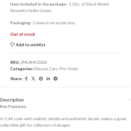
Item included in the package
– 1 Qty of Zincit Model
Revuelto Hydra Green.
Packaging-
Comes in an acrylic box.
Out of stock
Add to wishlist
SKU:
ZMLRHG2026
Categories:
Diecast Cars
,
Pre-Order
Share:
Description
Key Features:
In 1:64 scale with realistic details and authentic decals, makes a great
collectible gift for collecto
rs of all ages