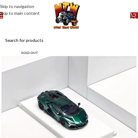
Skip to navigation
Skip to main content
SOLD OUT