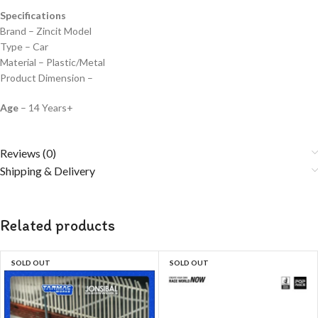
Specifications
Brand – Zincit Model
Type – Car
Material – Plastic/Metal
Product Dimension –
Age
– 14 Years+
Reviews (0)
Shipping & Delivery
Related products
SOLD OUT
SOLD OUT