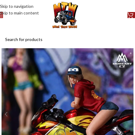
Skip to navigation
Skip to main content