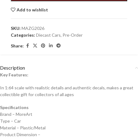
Add to wishlist
SKU:
MAZG2026
Categories:
Diecast Cars
,
Pre-Order
Share:
Description
Key Features:
In 1:64 scale with realistic details and authentic decals, makes a great
collectible gift for collecto
rs of all ages
Specifications
Brand – MoreArt
Type – Car
Material – Plastic/Metal
Product Dimension –