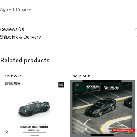
Age
– 14 Years+
Reviews (0)
Shipping & Delivery
Related products
SOLD OUT
SOLD OUT