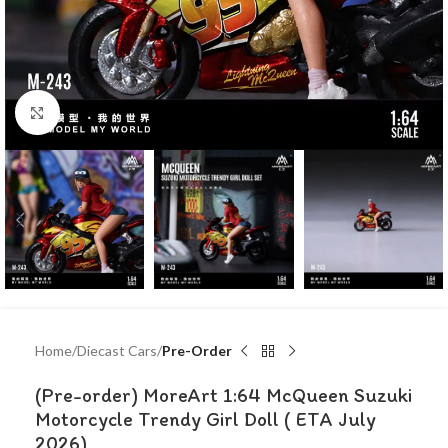
Click to enlarge
Home
Diecast Cars
Pre-Order
(Pre-order) MoreArt 1:64 McQueen Suzuki
Motorcycle Trendy Girl Doll ( ETA July
2026)