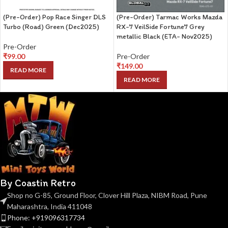
(Pre-Order) Pop Race Singer DLS
(Pre-Order) Tarmac Works Mazda
Turbo (Road) Green (Dec2025)
RX-7 VeilSide Fortune7 Grey
metallic Black (ETA- Nov2025)
Pre-Order
₹
99.00
Pre-Order
₹
149.00
READ MORE
READ MORE
By Coastin Retro
Shop no G-85, Ground Floor, Clover Hill Plaza, NIBM Road, Pune
Maharashtra, India 411048
Phone: +919096317734