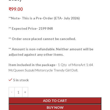
₹
99.00
**Note- This is a Pre-Order (ETA- July 2026)
** Expected Price- 2199 INR
** Order once placed cannot be cancelled.
** Amount is non-refundable. Neither amount will be
adjusted against any other items.
Item included in the package
– 1 Qty of MoreArt 1:64
McQueen Suzuki Motorcycle Trendy Girl Doll.
5 in stock
ADD TO CART
BUY NOW