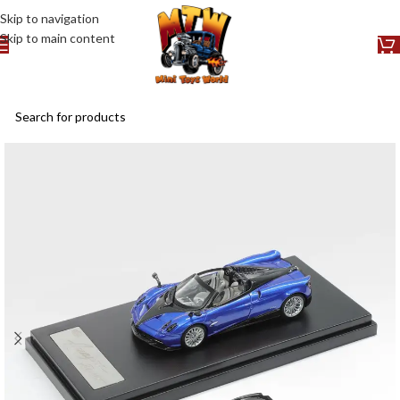
Skip to navigation
Skip to main content