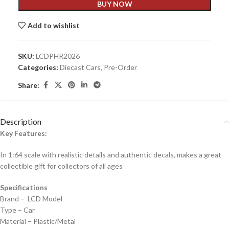
BUY NOW
Add to wishlist
SKU:
LCDPHR2026
Categories:
Diecast Cars
,
Pre-Order
Share:
Description
Key Features:
In 1:64 scale with realistic details and authentic decals, makes a great
collectible gift for collecto
rs of all ages
Specifications
Brand – LCD Model
Type – Car
Material – Plastic/Metal