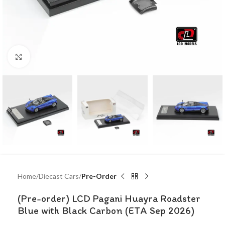
Click to enlarge
Home
Diecast Cars
Pre-Order
(Pre-order) LCD Pagani Huayra Roadster
Blue with Black Carbon (ETA Sep 2026)