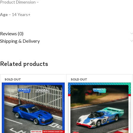
Product Dimension –
Age
– 14 Years+
Reviews (0)
Shipping & Delivery
Related products
SOLD OUT
SOLD OUT