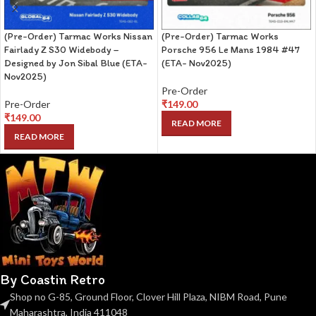
(Pre-Order) Tarmac Works Nissan
(Pre-Order) Tarmac Works
Fairlady Z S30 Widebody –
Porsche 956 Le Mans 1984 #47
Designed by Jon Sibal Blue (ETA-
(ETA- Nov2025)
Nov2025)
Pre-Order
Pre-Order
₹
149.00
₹
149.00
READ MORE
READ MORE
By Coastin Retro
Shop no G-85, Ground Floor, Clover Hill Plaza, NIBM Road, Pune
Maharashtra, India 411048