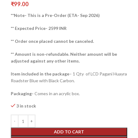
₹
99.00
**Note- This is a Pre-Order (ETA- Sep 2026)
** Expected Price- 2599 INR
** Order once placed cannot be canceled.
** Amount is non-refundable. Neither amount will be
adjusted against any other items.
Item included in the package
– 1 Qty of LCD Pagani Huayra
Roadster Blue with Black Carbon.
Packaging-
Comes in an acrylic box.
3 in stock
ADD TO CART