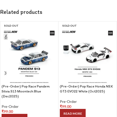
Related products
SOLD OUT
SOLD OUT
(Pre-Order) Pop Race Pandem
(Pre-Order) Pop Race Honda NSX
Silvia S13 Moontech Blue
GT3 EVO22 White (Oct2025)
(Dec2025)
Pre-Order
Pre-Order
₹
99.00
₹
99.00
READ MORE