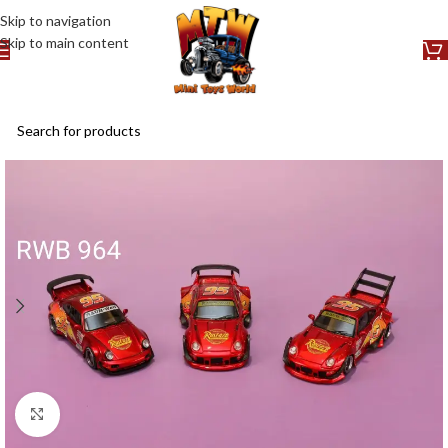
Skip to navigation
Skip to main content
Click to enlarge