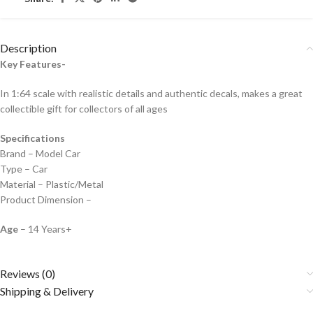
Description
Key Features-
In 1:64 scale with realistic details and authentic decals, makes a great
collectible gift for collecto
rs of all ages
Specifications
Brand – Model Car
Type – Car
Material – Plastic/Metal
Product Dimension –
Age
– 14 Years+
Reviews (0)
Shipping & Delivery