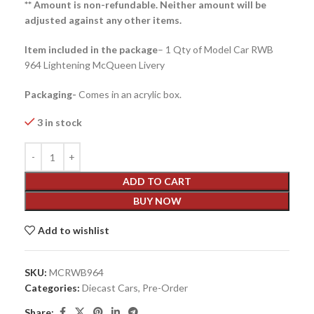
** Amount is non-refundable. Neither amount will be
adjusted against any other items.
Item included in the package
– 1 Qty of Model Car RWB
964 Lightening McQueen Livery
Packaging-
Comes in an acrylic box.
3 in stock
ADD TO CART
BUY NOW
Add to wishlist
SKU:
MCRWB964
Categories:
Diecast Cars
,
Pre-Order
Share: