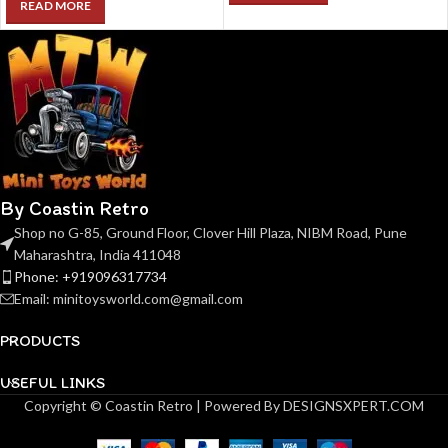
READ MORE
By Coastin Retro
Shop no G-85, Ground Floor, Clover Hill Plaza, NIBM Road, Pune
Maharashtra, India 411048
Phone: +919096317734
Email: minitoysworld.com@gmail.com
PRODUCTS
USEFUL LINKS
Copyright © Coastin Retro | Powered By DESIGNSXPERT.COM