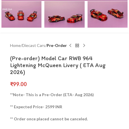
Home
Diecast Cars
Pre-Order
(Pre-order) Model Car RWB 964
Lightening McQueen Livery ( ETA Aug
2026)
₹
99.00
**Note- This is a Pre-Order (ETA- Aug 2026)
** Expected Price- 2599 INR
** Order once placed cannot be canceled.