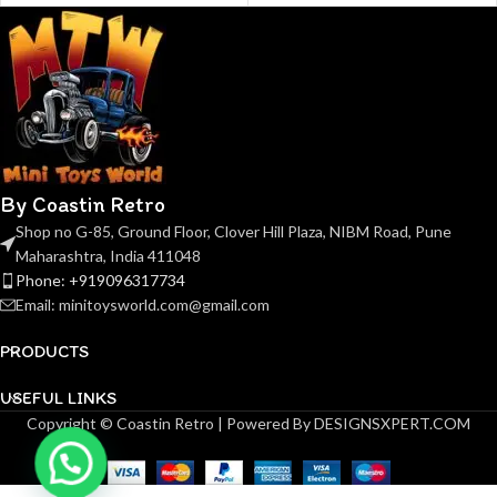
By Coastin Retro
Shop no G-85, Ground Floor, Clover Hill Plaza, NIBM Road, Pune
Maharashtra, India 411048
Phone: +919096317734
Email: minitoysworld.com@gmail.com
PRODUCTS
USEFUL LINKS
Copyright © Coastin Retro | Powered By DESIGNSXPERT.COM
(Pre-
order)