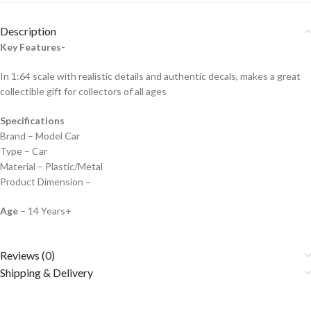
Description
Key Features-
In 1:64 scale with realistic details and authentic decals, makes a great
collectible gift for collecto
rs of all ages
Specifications
Brand – Model Car
Type – Car
Material – Plastic/Metal
Product Dimension –
Age
– 14 Years+
Reviews (0)
Shipping & Delivery