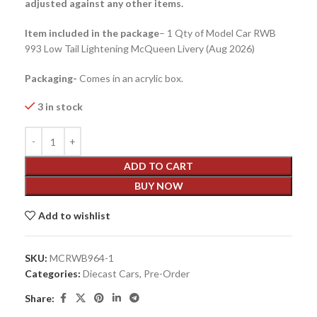
adjusted against any other items.
Item included in the package
– 1 Qty of Model Car RWB
993 Low Tail Lightening McQueen Livery (Aug 2026)
Packaging-
Comes in an acrylic box.
3 in stock
ADD TO CART
BUY NOW
Add to wishlist
SKU:
MCRWB964-1
Categories:
Diecast Cars
,
Pre-Order
Share: