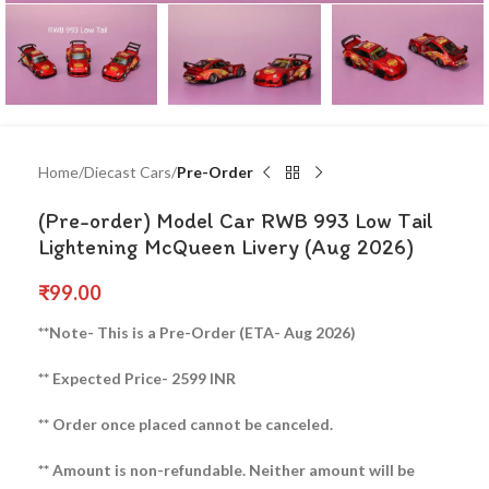
Home
Diecast Cars
Pre-Order
(Pre-order) Model Car RWB 993 Low Tail
Lightening McQueen Livery (Aug 2026)
₹
99.00
**Note- This is a Pre-Order (ETA- Aug 2026)
** Expected Price- 2599 INR
** Order once placed cannot be canceled.
** Amount is non-refundable. Neither amount will be