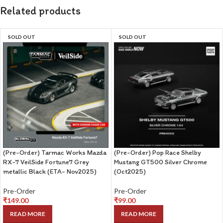
Related products
SOLD OUT
SOLD OUT
(Pre-Order) Tarmac Works Mazda
(Pre-Order) Pop Race Shelby
RX-7 VeilSide Fortune7 Grey
Mustang GT500 Silver Chrome
metallic Black (ETA- Nov2025)
(Oct2025)
Pre-Order
Pre-Order
₹
149.00
₹
99.00
READ MORE
READ MORE