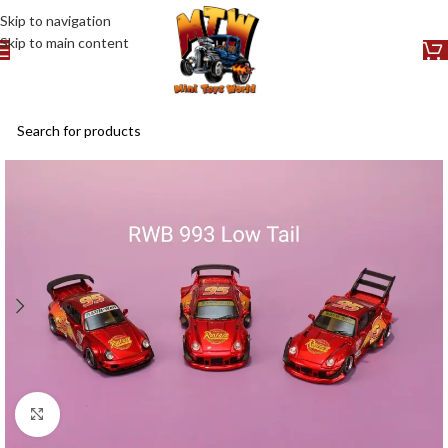
Skip to navigation
Skip to main content
Click to enlarge