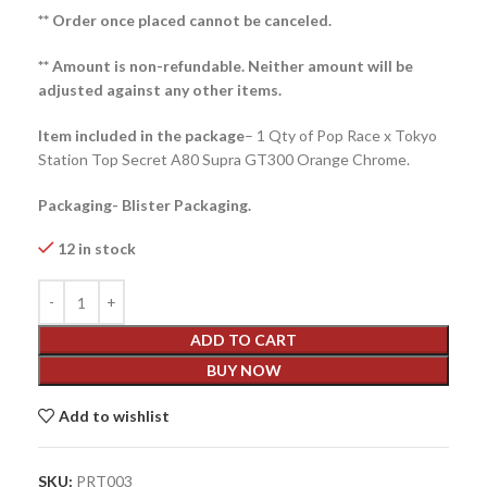
** Order once placed cannot be canceled.
** Amount is non-refundable. Neither amount will be
adjusted against any other items.
Item included in the package
– 1 Qty of Pop Race x Tokyo
Station Top Secret A80 Supra GT300 Orange Chrome.
Packaging- Blister Packaging.
12 in stock
ADD TO CART
BUY NOW
Add to wishlist
SKU:
PRT003