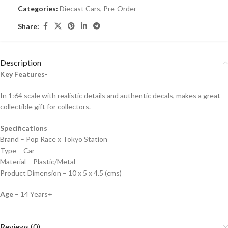
Categories:
Diecast Cars
,
Pre-Order
Share:
Description
Key Features-
In 1:64 scale with realistic details and authentic decals, makes a great
collectible gift for collecto
rs.
Specifications
Brand – Pop Race x Tokyo Station
Type – Car
Material – Plastic/Metal
Product Dimension – 10 x 5 x 4.5 (cms)
Age
– 14 Years+
Reviews (0)