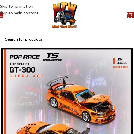
Skip to navigation
Skip to main content