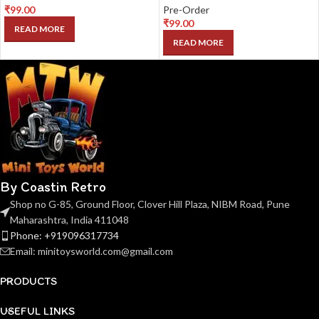
₹
99.00
Pre-Order
₹
99.00
READ MORE
READ MORE
By Coastin Retro
Shop no G-85, Ground Floor, Clover Hill Plaza, NIBM Road, Pune
Maharashtra, India 411048
Phone: +919096317734
Email: minitoysworld.com@gmail.com
PRODUCTS
USEFUL LINKS