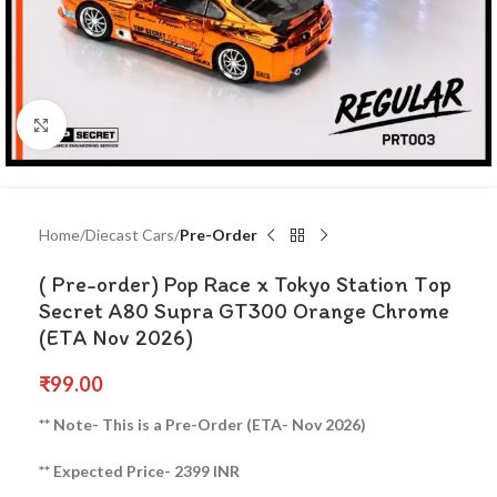
Click to enlarge
Home
Diecast Cars
Pre-Order
( Pre-order) Pop Race x Tokyo Station Top
Secret A80 Supra GT300 Orange Chrome
(ETA Nov 2026)
₹
99.00
** Note- This is a Pre-Order (ETA- Nov 2026)
** Expected Price- 2399 INR