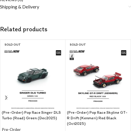
Shipping & Delivery
Related products
SOLD OUT
SOLD OUT
(Pre-Order) Pop Race Singer DLS
(Pre-Order) Pop Race Skyline GT-
Turbo (Road) Green (Dec2025)
R Drift (Kenmeri) Red Black
(Oct2025)
Pre-Order