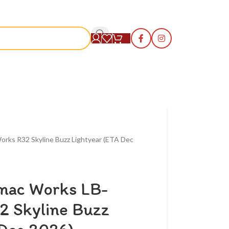
S
orks R32 Skyline Buzz Lightyear (ETA Dec
rmac Works LB-
2 Skyline Buzz