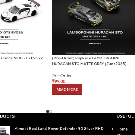
e Honda NSX GT3 EVO22
(Pre-Order) PopRace LAMBORGHINI
HURACAN STO MATTE GREY (June2025)
Pre-Order
₹
99.00
READ MORE
DUCTS
USEFUL 
Almost Real Land Rover Defender 90 Silver RHD
Home