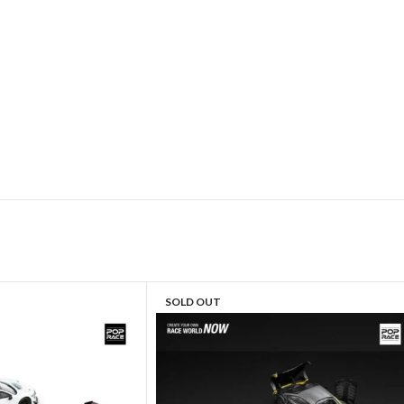
SOLD OUT