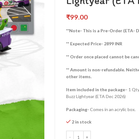
Lightyear (ETA
₹
99.00
**Note- This is a Pre-Order (ETA- 
** Expected Price- 2899 INR
** Order once placed cannot be can
** Amount is non-refundable. Neith
other items.
Item included in the package
– 1 Qt
Buzz Lightyear (ETA Dec 2026)
Packaging-
Comes in an acrylic box.
2 in stock