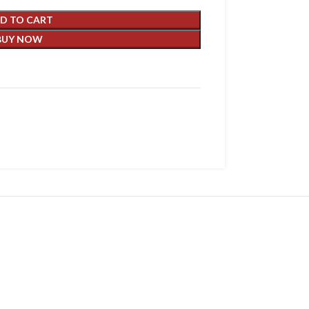
D TO CART
BUY NOW