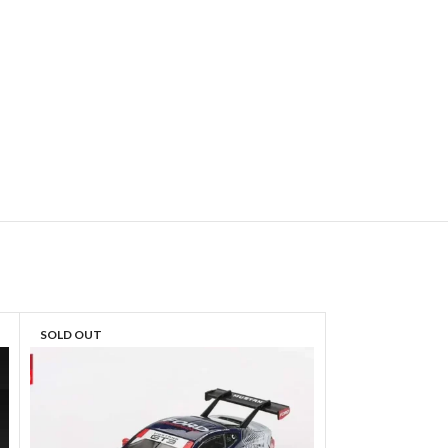
SOLD OUT
SOLD OUT