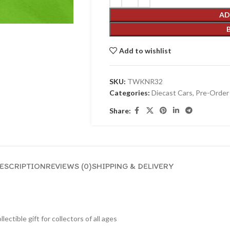
AD
Add to wishlist
SKU:
TWKNR32
Categories:
Diecast Cars
,
Pre-Order
Share:
ESCRIPTION
REVIEWS (0)
SHIPPING & DELIVERY
lectible gift for collecto
rs of all ages