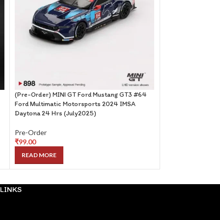
(Pre-Order) MINI GT Ford Mustang GT3 #64
(Pre-Order) PopR
Ford Multimatic Motorsports 2024 IMSA
(May2025)
Daytona 24 Hrs (July2025)
Pre-Order
Pre-Order
₹
99.00
₹
99.00
READ MORE
READ MORE
LINKS