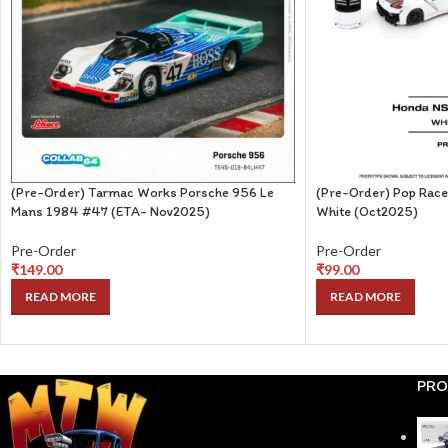
(Pre-Order) Tarmac Works Porsche 956 Le
(Pre-Order) Pop Rac
Mans 1984 #47 (ETA- Nov2025)
White (Oct2025)
Pre-Order
Pre-Order
₹
149.00
₹
99.00
READ MORE
READ MORE
PRO