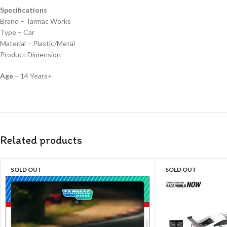
Specifications
Brand – Tarmac Works
Type – Car
Material – Plastic/Metal
Product Dimension –
Age
– 14 Years+
Related products
SOLD OUT
SOLD OUT