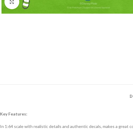
Click to enlarge
D
Key Features:
In 1:64 scale with realistic details and authentic decals, makes a great col