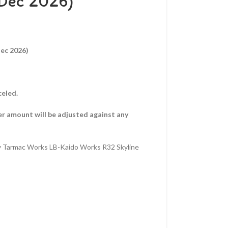
 Dec 2026)
Dec 2026)
celed.
er amount will be adjusted against any
y Tarmac Works LB-Kaido Works R32 Skyline