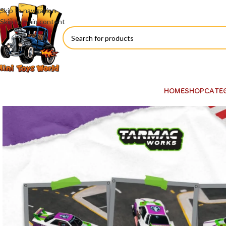
Skip to navigation
Skip to main content
HOME
SHOP
CATE