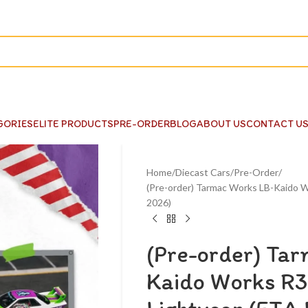
GORIES
ELITE PRODUCTS
PRE-ORDER
BLOG
ABOUT US
CONTACT U
Home
Diecast Cars
Pre-Order
(Pre-order) Tarmac Works LB-Kaido W
2026)
(Pre-order) Ta
Kaido Works R3