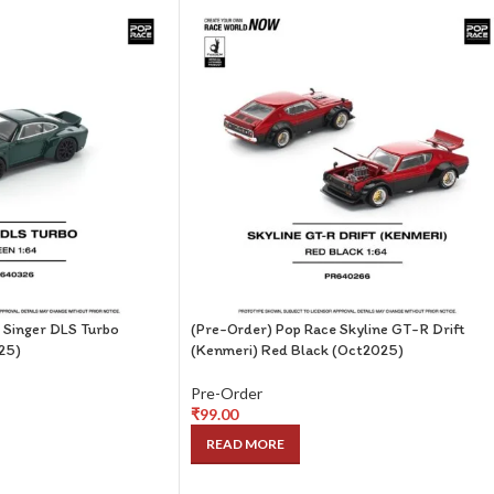
 Singer DLS Turbo
(Pre-Order) Pop Race Skyline GT-R Drift
25)
(Kenmeri) Red Black (Oct2025)
Pre-Order
₹
99.00
READ MORE