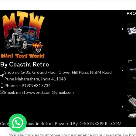
PRO
By Coastin Retro
Shop no G-85, Ground Floor, Clover Hill Plaza, NIBM Road,
Pune Maharashtra, India 411048
Phone: +919096317734
Email: minitoysworld.com@gmail.com
Copyright © Coastin Retro | Powered By DESIGNSXPERT.COM
We use cookies to improve your experience on our website. By brow