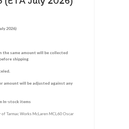
3 (ETA July 2026)
uly 2026)
hen the same amount will be collected
before shipping
celed.
er amount will be adjusted against any
m In-stock items
y of Tarmac Works McLaren MCL60 Oscar