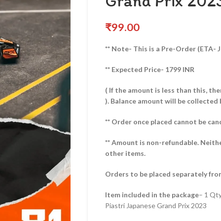
Grand Prix 202
₹
99.00
** Note- This is a Pre-Order (ETA- J
** Expected Price- 1799 INR
( If the amount is less than this, t
).
Balance amount will be collected 
** Order once placed cannot be can
** Amount is non-refundable. Neith
other items.
Orders to be placed separately fro
Item included in the package
– 1 Qt
Piastri Japanese Grand Prix 2023