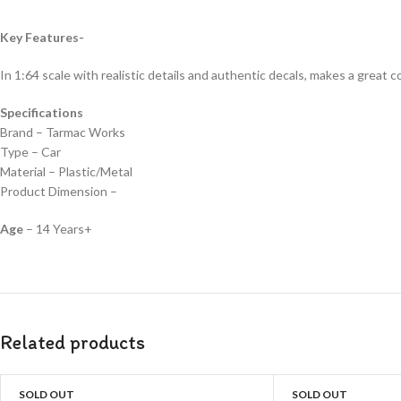
Key Features-
In 1:64 scale with realistic details and authentic decals, makes a great col
Specifications
Brand – Tarmac Works
Type – Car
Material – Plastic/Metal
Product Dimension –
Age
– 14 Years+
Related products
SOLD OUT
SOLD OUT