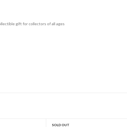
lectible gift for collecto
rs of all ages
SOLD OUT