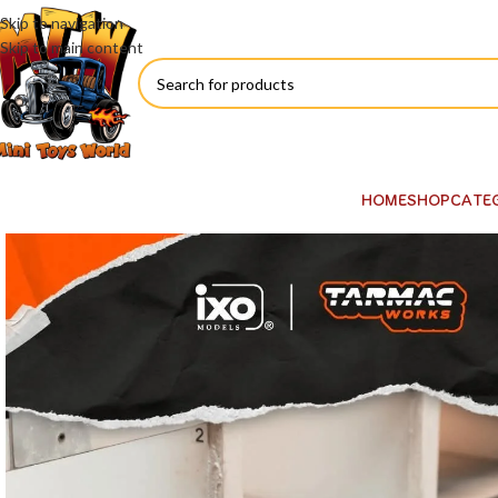
Skip to navigation
Skip to main content
HOME
SHOP
CATE