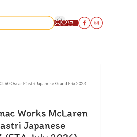
S
L60 Oscar Piastri Japanese Grand Prix 2023
rmac Works McLaren
astri Japanese