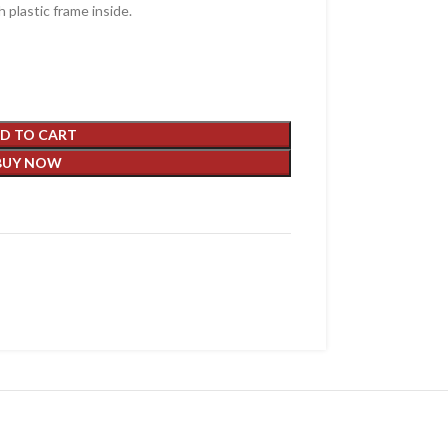
 plastic frame inside.
D TO CART
BUY NOW