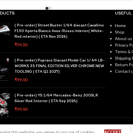
DUCTS
USEFUL 
( Pre-order) Street Buster 1/64 diecast Cavallino
Home
F150 Aperta Bianco Avus-Rosso interior( White-
Shop
Red interior) ( ETA Nov 2026)
About us
₹
99.00
Privacy Po
Terms & 
Shipping 
( Pre-order) Poprace Diecast Model Car 1/ 64 LB-
Return Po
WORKS 35 FINAL EDITION SILVER CHROME NEW
Contact 
TOOLING ( ETA Q1 2027)
₹
99.00
( Pre-order) YS 1/64 Mercedes-Benz 300SLR
Silver Red Interior ( ETA Sep 2026)
₹
99.00
sing this website, you agree to our use of cookies.
ACCEPT