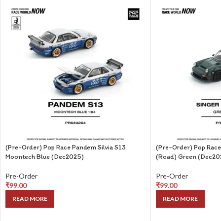
(Pre-Order) Pop Race Pandem Silvia S13
(Pre-Order) Pop Race
Moontech Blue (Dec2025)
(Road) Green (Dec20
Pre-Order
Pre-Order
₹
99.00
₹
99.00
READ MORE
READ MORE