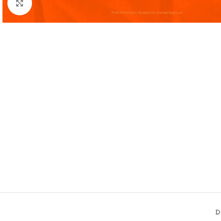
Click to enlarge
D