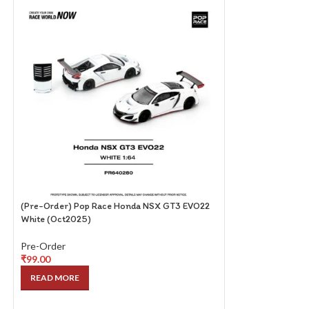
(Pre-Order) Pop Race Honda NSX GT3 EVO22
(Pre-Order) Pop R
White (Oct2025)
(HAKOSUKA) Red 
Pre-Order
Pre-Order
₹
99.00
₹
99.00
READ MORE
READ MORE