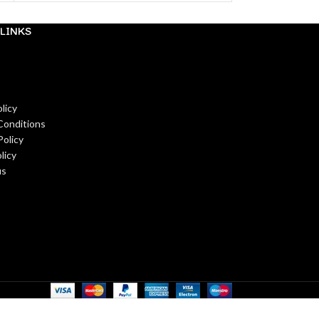
LINKS
licy
Conditions
Policy
licy
us