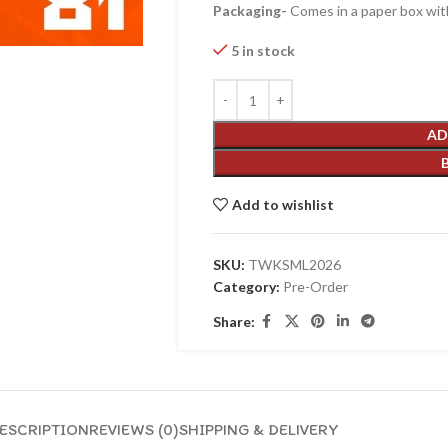
Packaging-
Comes in a paper box with
5 in stock
AD
Add to wishlist
SKU:
TWKSML2026
Category:
Pre-Order
Share:
ESCRIPTION
REVIEWS (0)
SHIPPING & DELIVERY