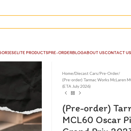
GORIES
ELITE PRODUCTS
PRE-ORDER
BLOG
ABOUT US
CONTACT U
Home
Diecast Cars
Pre-Order
(Pre-order) Tarmac Works McLaren MC
(ETA July 2026)
(Pre-order) Ta
MCL60 Oscar Pi