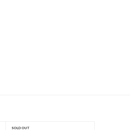
SOLD OUT
SOLD OUT