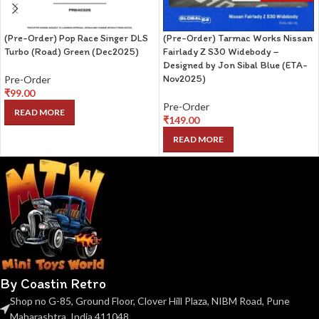
(Pre-Order) Pop Race Singer DLS
(Pre-Order) Tarmac Works Nissan
Turbo (Road) Green (Dec2025)
Fairlady Z S30 Widebody –
Designed by Jon Sibal Blue (ETA-
Nov2025)
Pre-Order
₹
99.00
Pre-Order
READ MORE
₹
149.00
READ MORE
By Coastin Retro
Shop no G-85, Ground Floor, Clover Hill Plaza, NIBM Road, Pune
Maharashtra, India 411048