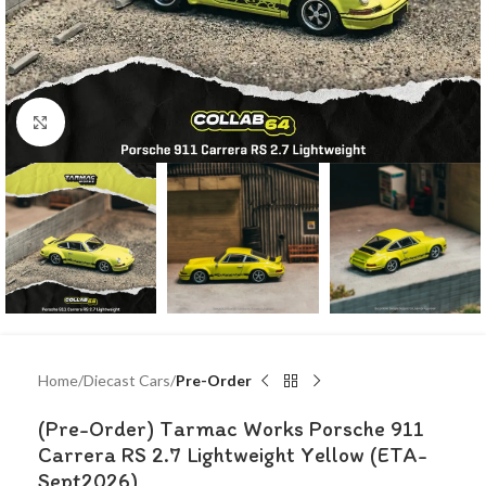
Click to enlarge
Home
Diecast Cars
Pre-Order
(Pre-Order) Tarmac Works Porsche 911
Carrera RS 2.7 Lightweight Yellow (ETA-
Sept2026)