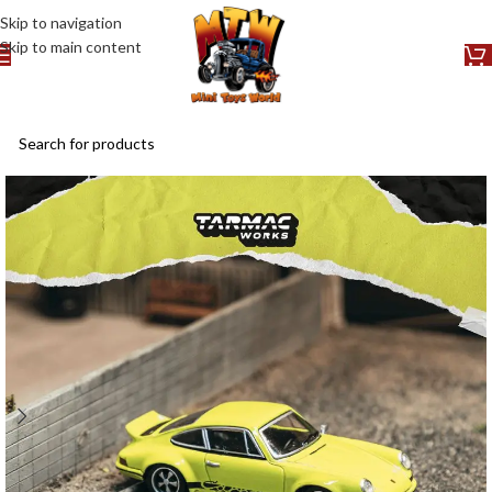
Skip to navigation
Skip to main content