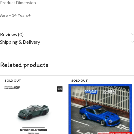
Product Dimension –
Age
– 14 Years+
Reviews (0)
Shipping & Delivery
Related products
SOLD OUT
SOLD OUT