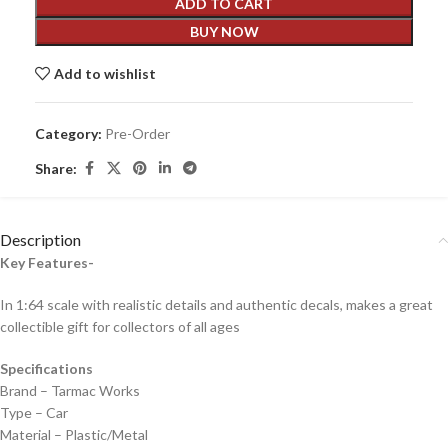
ADD TO CART
BUY NOW
Add to wishlist
Category:
Pre-Order
Share:
Description
Key Features-
In 1:64 scale with realistic details and authentic decals, makes a great
collectible gift for collecto
rs of all ages
Specifications
Brand – Tarmac Works
Type – Car
Material – Plastic/Metal