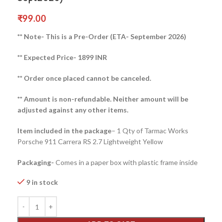
₹
99.00
** Note- This is a Pre-Order (ETA- September 2026)
** Expected Price- 1899 INR
** Order once placed cannot be canceled.
** Amount is non-refundable. Neither amount will be
adjusted against any other items.
Item included in the package
– 1 Qty of Tarmac Works
Porsche 911 Carrera RS 2.7 Lightweight Yellow
Packaging-
Comes in a paper box with plastic frame inside
9 in stock