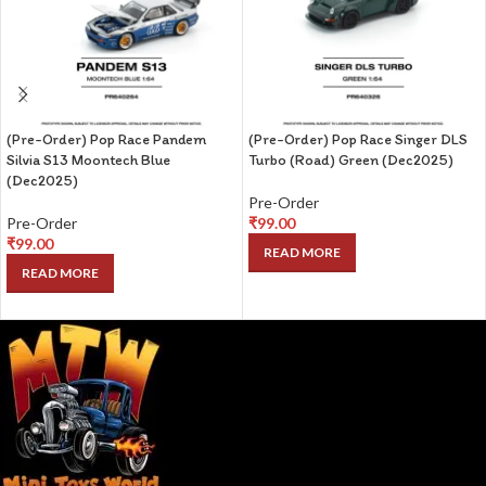
(Pre-Order) Pop Race Pandem
(Pre-Order) Pop Race Singer DLS
Silvia S13 Moontech Blue
Turbo (Road) Green (Dec2025)
(Dec2025)
Pre-Order
Pre-Order
₹
99.00
₹
99.00
READ MORE
READ MORE