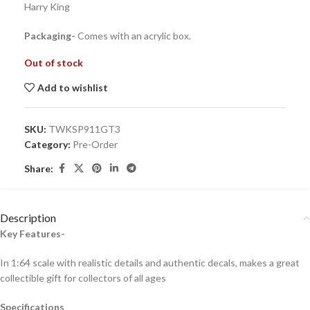
Harry King
Packaging-
Comes with an acrylic box.
Out of stock
Add to wishlist
SKU:
TWKSP911GT3
Category:
Pre-Order
Share:
Description
Key Features-
In 1:64 scale with realistic details and authentic decals, makes a great
collectible gift for collecto
rs of all ages
Specifications