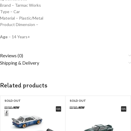
Brand – Tarmac Works
Type – Car
Material – Plastic/Metal
Product Dimension –
Age
– 14 Years+
Reviews (0)
Shipping & Delivery
Related products
SOLD OUT
SOLD OUT