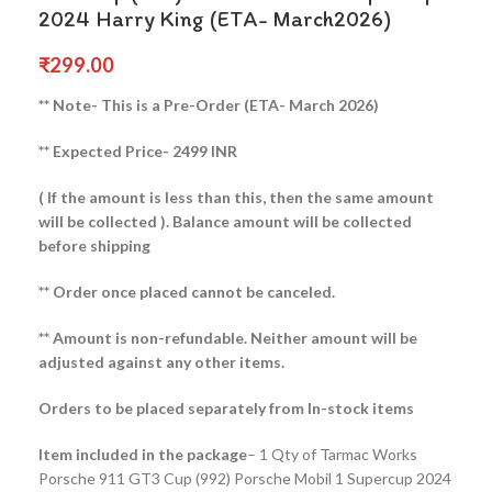
2024 Harry King (ETA- March2026)
₹
299.00
** Note- This is a Pre-Order (ETA- March 2026)
** Expected Price- 2499 INR
( If the amount is less than this, then the same amount
will be collected ).
Balance amount will be collected
before shipping
** Order once placed cannot be canceled.
** Amount is non-refundable. Neither amount will be
adjusted against any other items.
Orders to be placed separately from In-stock items
Item included in the package
– 1 Qty of Tarmac Works
Porsche 911 GT3 Cup (992) Porsche Mobil 1 Supercup 2024