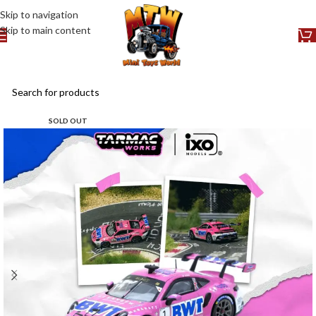
Skip to navigation
Skip to main content
SOLD OUT