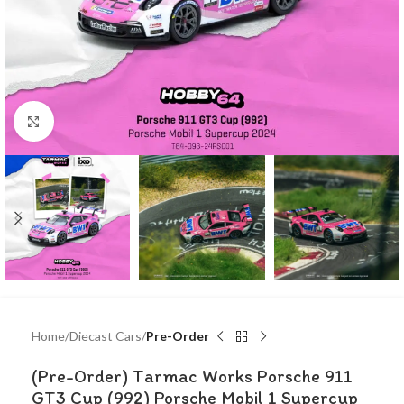
Click to enlarge
Home
Diecast Cars
Pre-Order
(Pre-Order) Tarmac Works Porsche 911
GT3 Cup (992) Porsche Mobil 1 Supercup