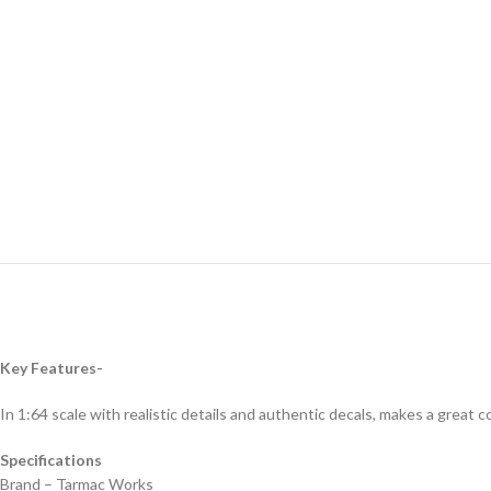
Key Features-
In 1:64 scale with realistic details and authentic decals, makes a great col
Specifications
Brand – Tarmac Works