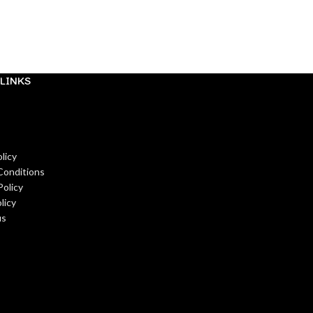
Pre-Order
₹
99.00
READ MORE
LINKS
licy
Conditions
Policy
licy
us