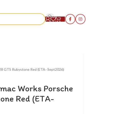
S
928 GTS Rubystone Red (ETA- Sept2026)
rmac Works Porsche
one Red (ETA-