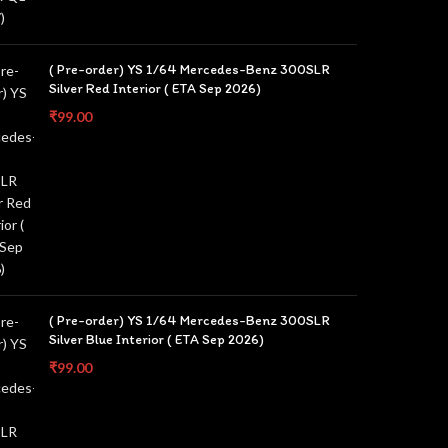
( Pre-order) YS 1/64 Mercedes-Benz 300SLR
Silver Red Interior ( ETA Sep 2026)
₹
99.00
( Pre-order) YS 1/64 Mercedes-Benz 300SLR
Silver Blue Interior ( ETA Sep 2026)
₹
99.00