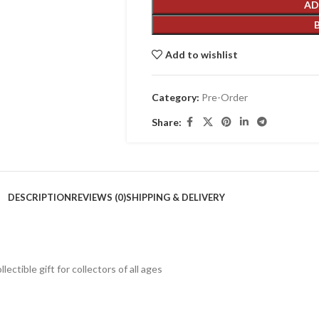
AD
Add to wishlist
Category:
Pre-Order
Share:
DESCRIPTION
REVIEWS (0)
SHIPPING & DELIVERY
lectible gift for collecto
rs of all ages