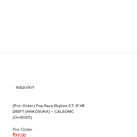
SOLD OUT
SOLD OUT
(Pre-Order) Pop Race Skyline GT-R V8
DRIFT (HAKOSUKA) – CALSONIC
(Oct2025)
Pre-Order
₹
99.00