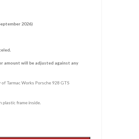
 September 2026)
celed.
er amount will be adjusted against any
y of Tarmac Works Porsche 928 GTS
 plastic frame inside.