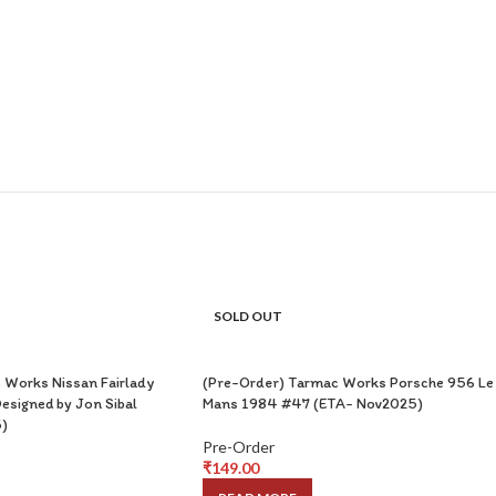
SOLD OUT
 Works Nissan Fairlady
(Pre-Order) Tarmac Works Porsche 956 Le
esigned by Jon Sibal
Mans 1984 #47 (ETA- Nov2025)
)
Pre-Order
₹
149.00