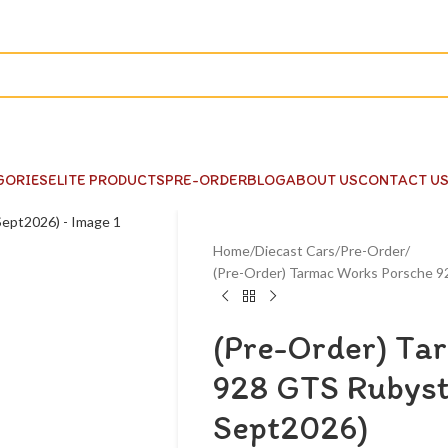
GORIES
ELITE PRODUCTS
PRE-ORDER
BLOG
ABOUT US
CONTACT U
Home
Diecast Cars
Pre-Order
(Pre-Order) Tarmac Works Porsche 
(Pre-Order) Ta
928 GTS Rubyst
Sept2026)