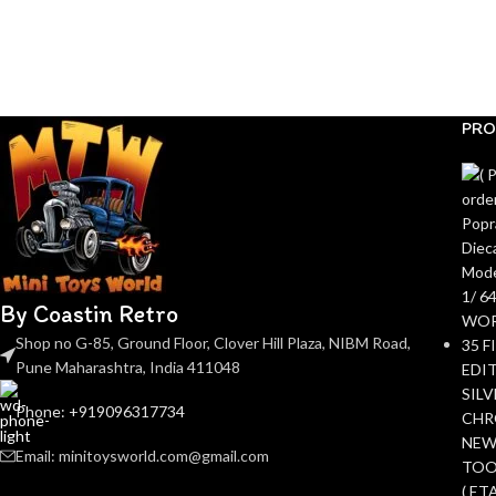
PRO
By Coastin Retro
Shop no G-85, Ground Floor, Clover Hill Plaza, NIBM Road,
Pune Maharashtra, India 411048
Phone: +919096317734
Email: minitoysworld.com@gmail.com