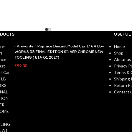
DUCTS
USEFUL 
( Pre-order) Poprace Diecast Model Car 1/ 64 LB-
Home
WORKS 35 FINAL EDITION SILVER CHROME NEW
Shop
TOOLING ( ETA Q1 2027)
About us
₹
99.00
Privacy Po
Terms & 
Shipping 
Return Po
Contact 