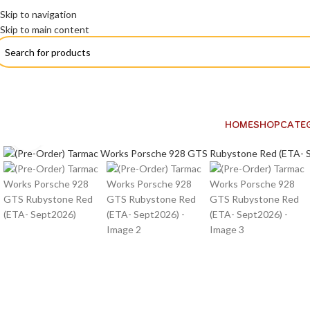
Skip to navigation
Skip to main content
HOME
SHOP
CATE
Click to enlarge