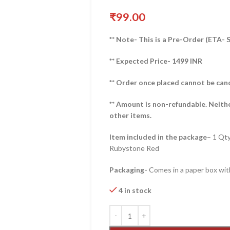
₹
99.00
** Note- This is a Pre-Order (ETA-
** Expected Price- 1499 INR
** Order once placed cannot be can
** Amount is non-refundable. Neith
other items.
Item included in the package
– 1 Qt
Rubystone Red
Packaging-
Comes in a paper box with
4 in stock