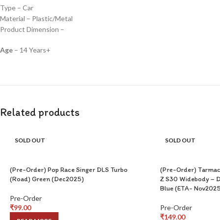
Type – Car
Material – Plastic/Metal
Product Dimension –
Age
– 14 Years+
Related products
SOLD OUT
SOLD OUT
(Pre-Order) Pop Race Singer DLS Turbo
(Pre-Order) Tarmac
(Road) Green (Dec2025)
Z S30 Widebody – D
Blue (ETA- Nov2025
Pre-Order
₹
99.00
Pre-Order
₹
149.00