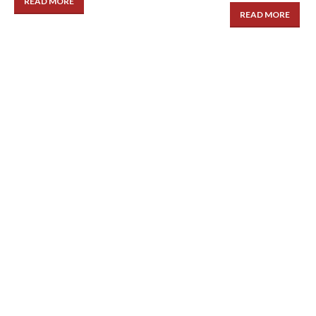
READ MORE
READ MORE