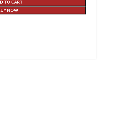
D TO CART
BUY NOW