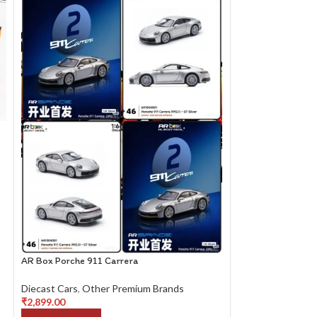
SK Model 59XX Evo 
Diecast Cars
,
Oth
₹
2,799.00
AR Box Porche 911 Carrera
READ MORE
Diecast Cars
,
Other Premium Brands
₹
2,899.00