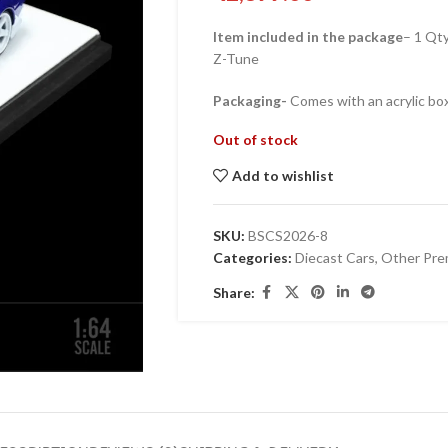
Item included in the package
– 1 Qt
Z-Tune
Packaging-
Comes with an acrylic box
Out of stock
Add to wishlist
SKU:
BSCS2026-8
Categories:
Diecast Cars
,
Other Pre
Share: