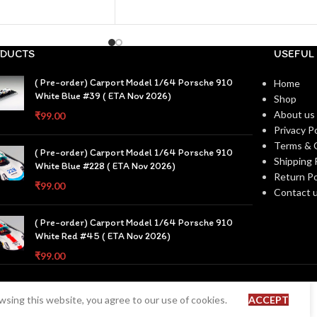
DUCTS
USEFUL 
( Pre-order) Carport Model 1/64 Porsche 910
Home
White Blue #39 ( ETA Nov 2026)
Shop
About us
₹
99.00
Privacy Po
Terms & 
( Pre-order) Carport Model 1/64 Porsche 910
Shipping 
White Blue #228 ( ETA Nov 2026)
Return Po
₹
99.00
Contact 
( Pre-order) Carport Model 1/64 Porsche 910
White Red #45 ( ETA Nov 2026)
₹
99.00
sing this website, you agree to our use of cookies.
ACCEPT