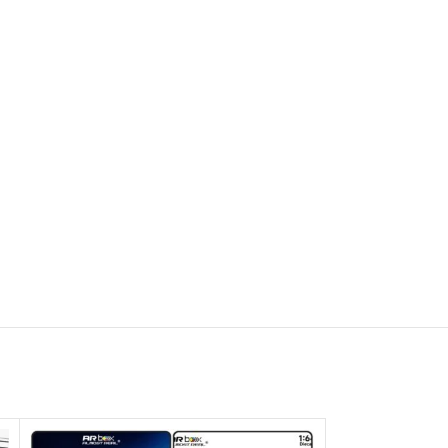
SOLD OUT