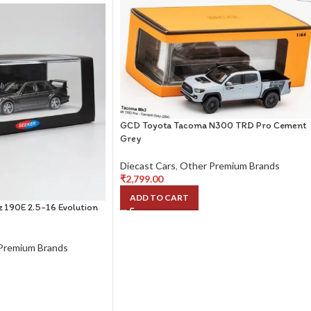
GCD Toyota Tacoma N300 TRD Pro Cement
Grey
Diecast Cars
,
Other Premium Brands
₹
2,799.00
ADD TO CART
 190E 2.5-16 Evolution
Premium Brands