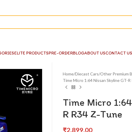
GORIES
ELITE PRODUCTS
PRE-ORDER
BLOG
ABOUT US
CONTACT U
Home
Diecast Cars
Other Premium B
Time Micro 1:64 Nissan Skyline GT-R
Time Micro 1:64
R R34 Z-Tune
₹
2,899.00