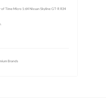
y of Time Micro 1:64 Nissan Skyline GT-R R34
.
mium Brands