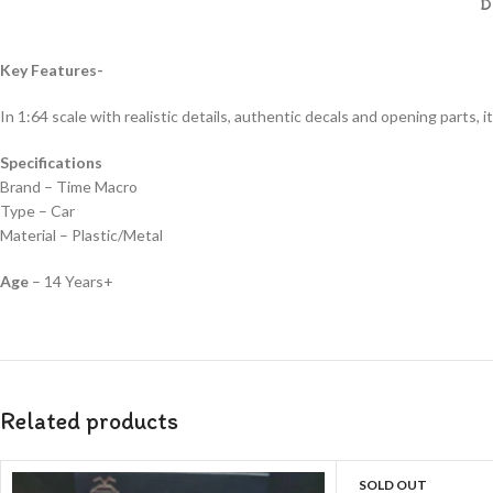
D
Key Features-
In 1:64 scale with realistic details, authentic decals and opening parts, it
Specifications
Brand – Time Macro
Type – Car
Material – Plastic/Metal
Age
– 14 Years+
Related products
SOLD OUT