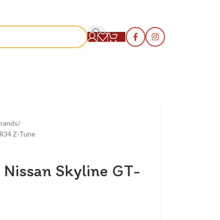
S
rands
 R34 Z-Tune
 Nissan Skyline GT-