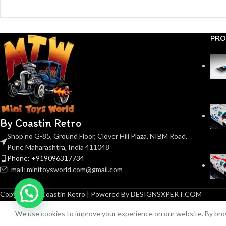
PRO
By Coastin Retro
Shop no G-85, Ground Floor, Clover Hill Plaza, NIBM Road,
Pune Maharashtra, India 411048
Phone: +919096317734
Email: minitoysworld.com@gmail.com
Copyright © Coastin Retro | Powered By DESIGNSXPERT.COM
We use cookies to improve your experience on our website. By brow