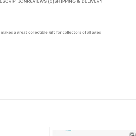
ESCRIPTION
REVIEWS (0)
SHIPPING & DELIVERY
 makes a great collectible gift for collecto
rs of all ages