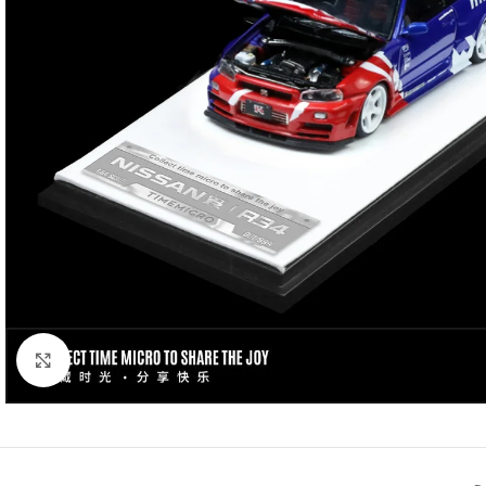
Click to enlarge