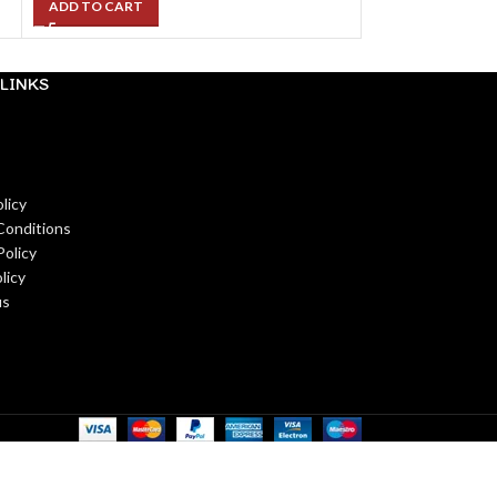
ADD TO CART
LINKS
licy
Conditions
Policy
licy
us