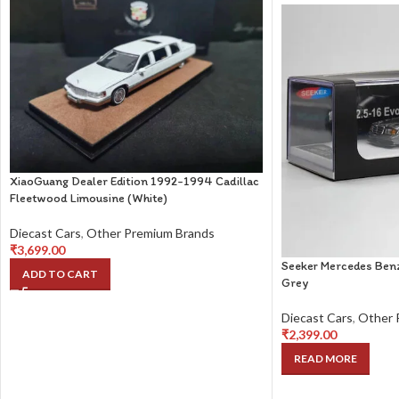
XiaoGuang Dealer Edition 1992-1994 Cadillac
Fleetwood Limousine (White)
Diecast Cars
,
Other Premium Brands
₹
3,699.00
Seeker Mercedes Benz
ADD TO CART
Grey
Diecast Cars
,
Other 
₹
2,399.00
READ MORE