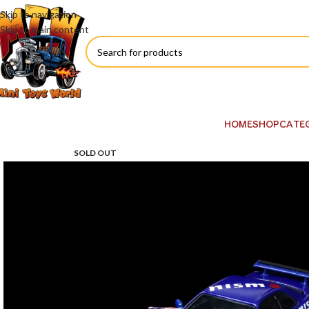
Skip to navigation
Skip to main content
HOME
SHOP
CATE
SOLD OUT