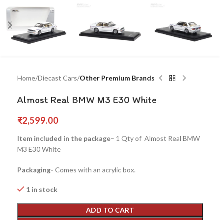
Home
Diecast Cars
Other Premium Brands
Almost Real BMW M3 E30 White
₹
2,599.00
Item included in the package
– 1 Qty of Almost Real BMW
M3 E30 White
Packaging-
Comes with an acrylic box.
1 in stock
ADD TO CART