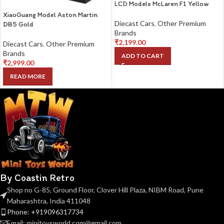
LCD Models McLaren F1 Yellow
XiaoGuang Model Aston Martin
Diecast Cars
,
Other Premium
DB5 Gold
Brands
₹
2,199.00
Diecast Cars
,
Other Premium
Brands
ADD TO CART
₹
2,999.00
READ MORE
By Coastin Retro
Shop no G-85, Ground Floor, Clover Hill Plaza, NIBM Road, Pune
Maharashtra, India 411048
Phone: +919096317734
Email: minitoysworld.com@gmail.com