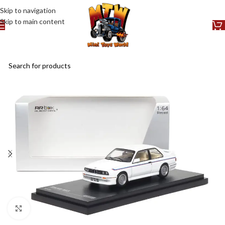
Skip to navigation
Skip to main content
Click to enlarge