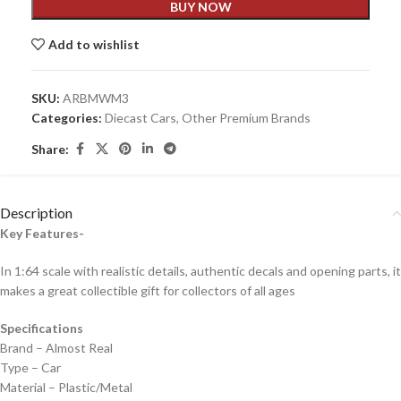
BUY NOW
Add to wishlist
SKU:
ARBMWM3
Categories:
Diecast Cars
,
Other Premium Brands
Share:
Description
Key Features-
In 1:64 scale with realistic details, authentic decals and opening parts, it
makes a great collectible gift for collecto
rs of all ages
Specifications
Brand – Almost Real
Type – Car
Material – Plastic/Metal