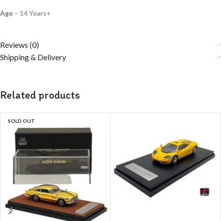
Age
– 14 Years+
Reviews (0)
Shipping & Delivery
Related products
SOLD OUT