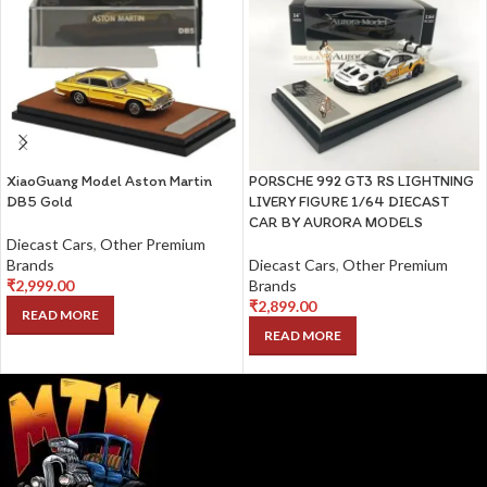
XiaoGuang Model Aston Martin
PORSCHE 992 GT3 RS LIGHTNING
DB5 Gold
LIVERY FIGURE 1/64 DIECAST
CAR BY AURORA MODELS
Diecast Cars
,
Other Premium
Brands
Diecast Cars
,
Other Premium
₹
2,999.00
Brands
₹
2,899.00
READ MORE
READ MORE