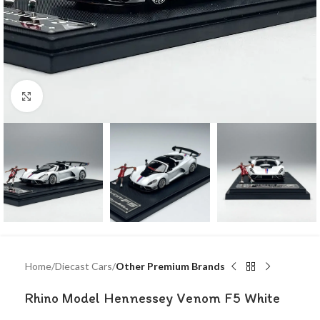
Click to enlarge
Home
Diecast Cars
Other Premium Brands
Rhino Model Hennessey Venom F5 White