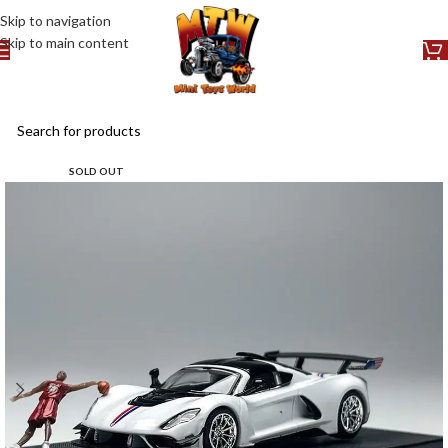
Skip to navigation
Skip to main content
SOLD OUT