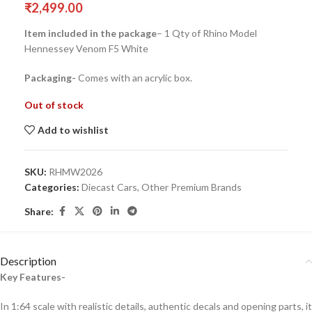
₹
2,499.00
Item included in the package
– 1 Qty of Rhino Model
Hennessey Venom F5 White
Packaging-
Comes with an acrylic box.
Out of stock
Add to wishlist
SKU:
RHMW2026
Categories:
Diecast Cars
,
Other Premium Brands
Share:
Description
Key Features-
In 1:64 scale with realistic details, authentic decals and opening parts, it