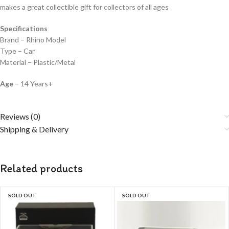
makes a great collectible gift for collecto
rs of all ages
Specifications
Brand – Rhino Model
Type – Car
Material – Plastic/Metal
Age
– 14 Years+
Reviews (0)
Shipping & Delivery
Related products
SOLD OUT
SOLD OUT