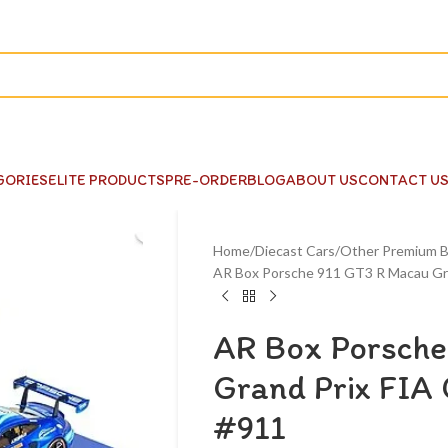
GORIES
ELITE PRODUCTS
PRE-ORDER
BLOG
ABOUT US
CONTACT U
Home
Diecast Cars
Other Premium B
AR Box Porsche 911 GT3 R Macau Gr
AR Box Porsche
Grand Prix FIA
#911