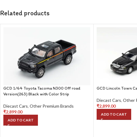
Related products
GCD 1/64 Toyota Tacoma N300 Off road
GCD Lincoln Town Ca
Version(263) Black with Color Strip
Diecast Cars
,
Other 
Diecast Cars
,
Other Premium Brands
₹
2,899.00
₹
2,899.00
ADD TO CART
ADD TO CART