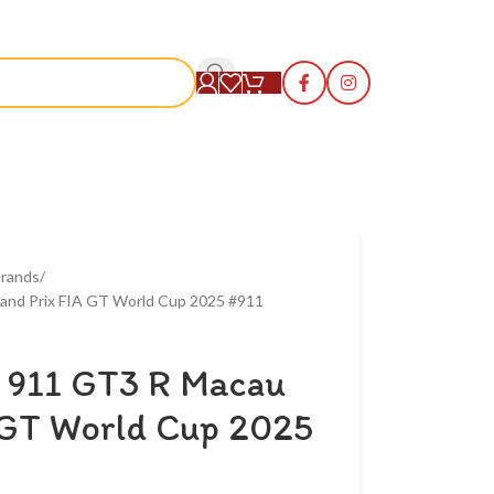
S
rands
and Prix FIA GT World Cup 2025 #911
 911 GT3 R Macau
 GT World Cup 2025