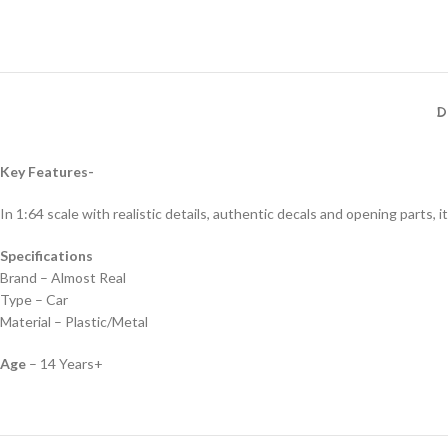
D
Key Features-
In 1:64 scale with realistic details, authentic decals and opening parts, it
Specifications
Brand – Almost Real
Type – Car
Material – Plastic/Metal
Age
– 14 Years+