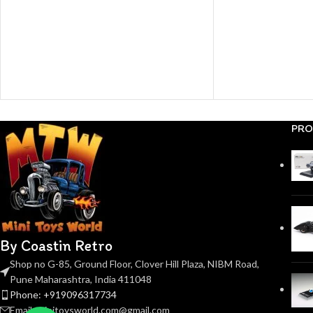
PRO
By Coastin Retro
Shop no G-85, Ground Floor, Clover Hill Plaza, NIBM Road,
Pune Maharashtra, India 411048
Phone: +919096317734
Email: minitoysworld.com@gmail.com