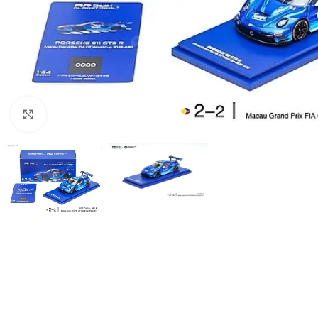
Click to enlarge