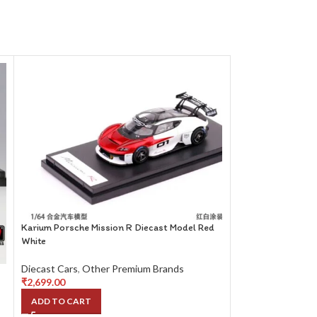
Karium Porsche Mission R Diecast Model Red
White
Diecast Cars
,
Other Premium Brands
₹
2,699.00
ADD TO CART