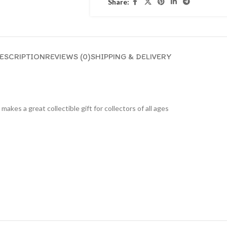
Share:
ESCRIPTION
REVIEWS (0)
SHIPPING & DELIVERY
 makes a great collectible gift for collecto
rs of all ages