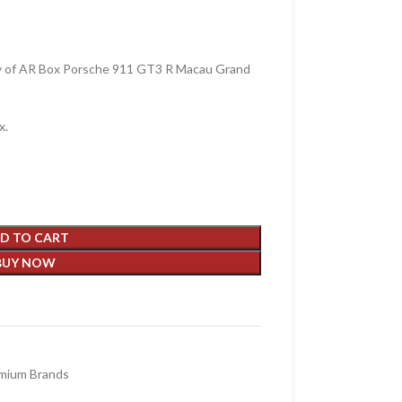
y of AR Box Porsche 911 GT3 R Macau Grand
x.
D TO CART
BUY NOW
mium Brands