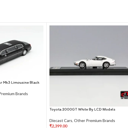
r Mk3 Limousine Black
Premium Brands
Toyota 2000GT White By LCD Models
Diecast Cars
,
Other Premium Brands
₹
2,399.00