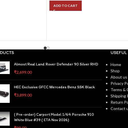
ADD TO CART
DUCTS
USEFUL 
Almost Real Land Rover Defender 90 Silver RHD
Home
Shop
₹
2,699.00
About us
Privacy Po
HEC Exclusive GFCC Mercedes Benz SSK Black
Terms & 
₹
3,899.00
Shipping 
Return Po
Contact 
( Pre-order) Carport Model 1/64 Porsche 910
White Blue #39 ( ETA Nov 2026)
₹
99.00