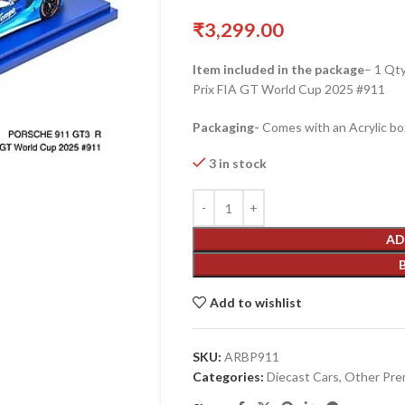
₹
3,299.00
Item included in the package
– 1 Qt
Prix FIA GT World Cup 2025 #911
Packaging-
Comes with an Acrylic bo
3 in stock
AD
Add to wishlist
SKU:
ARBP911
Categories:
Diecast Cars
,
Other Pre