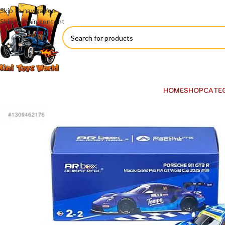
Skip to navigation
Skip to main content
HOME
SHOP
CATE