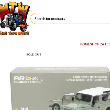
Skip to navigation
Skip to main content
HOME
SHOP
CATE
SOLD OUT