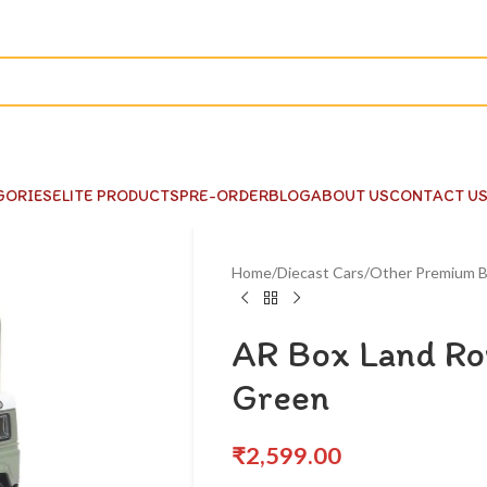
GORIES
ELITE PRODUCTS
PRE-ORDER
BLOG
ABOUT US
CONTACT U
Home
Diecast Cars
Other Premium B
AR Box Land Ro
Green
₹
2,599.00