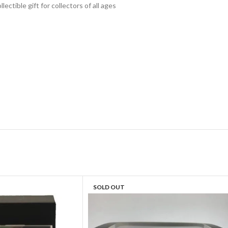
lectible gift for collecto
rs of all ages
SOLD OUT