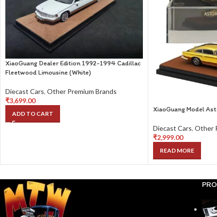
XiaoGuang Dealer Edition 1992-1994 Cadillac
Fleetwood Limousine (White)
Diecast Cars
,
Other Premium Brands
₹
3,699.00
XiaoGuang Model Ast
ADD TO CART
Diecast Cars
,
Other 
₹
2,999.00
READ MORE
PRO