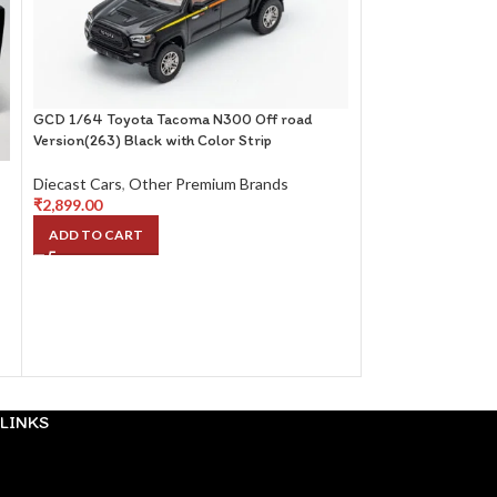
GCD 1/64 Toyota Tacoma N300 Off road
Version(263) Black with Color Strip
Diecast Cars
,
Other Premium Brands
₹
2,899.00
Toyota 2000GT Wh
ADD TO CART
Diecast Cars
,
Oth
₹
2,399.00
ADD TO CART
LINKS