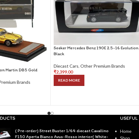
Seeker Mercedes Benz 190E 2.5-16 Evolution
Black
Diecast Cars
,
Other Premium Brands
on Martin DB5 Gold
₹
2,399.00
READ MORE
Premium Brands
DUCTS
USEFUL 
( Pre-order) Street Buster 1/64 diecast Cavallino
Home
F150 Aperta Bianco Avus-Rosso interior( White-
Shop