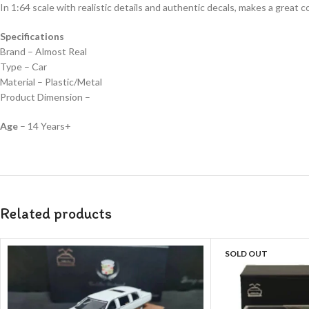
In 1:64 scale with realistic details and authentic decals, makes a great col
Specifications
Brand – Almost Real
Type – Car
Material – Plastic/Metal
Product Dimension –
Age
– 14 Years+
Related products
SOLD OUT