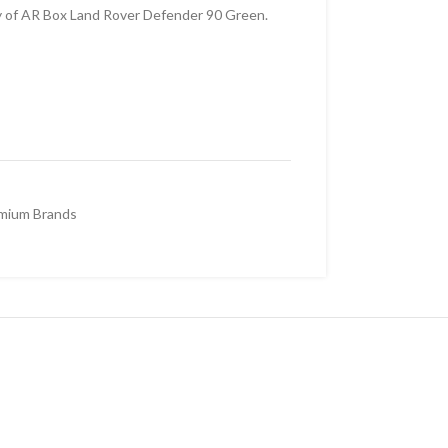
y of AR Box Land Rover Defender 90 Green.
mium Brands