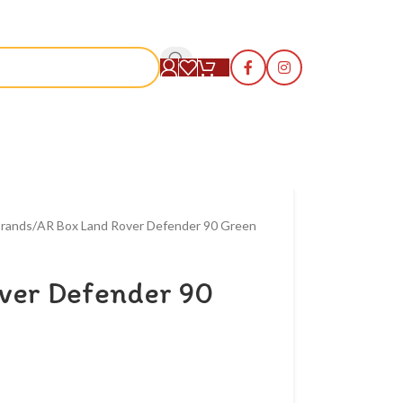
S
rands
AR Box Land Rover Defender 90 Green
ver Defender 90