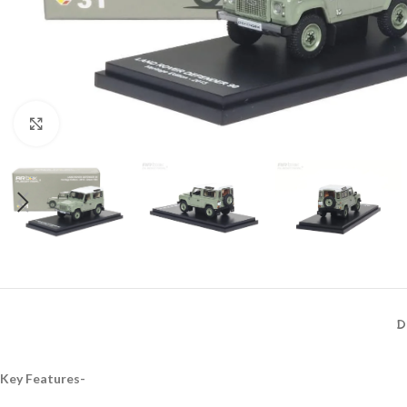
Click to enlarge
D
Key Features-