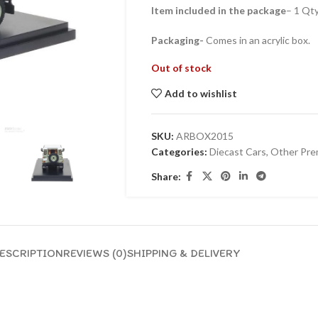
Item included in the package
– 1 Qt
Packaging-
Comes in an acrylic box.
Out of stock
Add to wishlist
SKU:
ARBOX2015
Categories:
Diecast Cars
,
Other Pre
Share:
ESCRIPTION
REVIEWS (0)
SHIPPING & DELIVERY