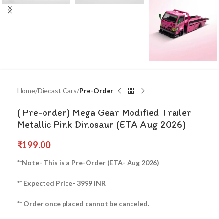
Home
Diecast Cars
Pre-Order
( Pre-order) Mega Gear Modified Trailer
Metallic Pink Dinosaur (ETA Aug 2026)
₹
199.00
**Note- This is a Pre-Order (ETA- Aug 2026)
** Expected Price- 3999 INR
** Order once placed cannot be canceled.