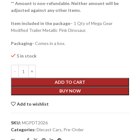
** Amount is non-refundable. Neither amount will be
adjusted against any other items.
Item included in the package
– 1 Qty of Mega Gear
Modified Trailer Metallic Pink Dinosaur.
Packaging-
Comes in a box.
5 in stock
ADD TO CART
BUY NOW
Add to wishlist
SKU:
MGPDT2026
Categories:
Diecast Cars
,
Pre-Order