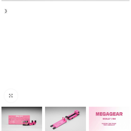
Click to enlarge