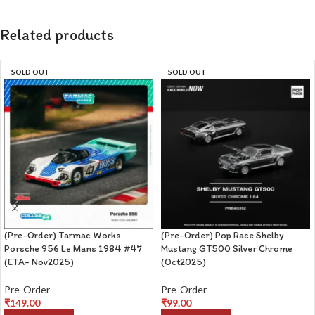
Related products
SOLD OUT
SOLD OUT
(Pre-Order) Tarmac Works
(Pre-Order) Pop Race Shelby
Porsche 956 Le Mans 1984 #47
Mustang GT500 Silver Chrome
(ETA- Nov2025)
(Oct2025)
Pre-Order
Pre-Order
₹
149.00
₹
99.00