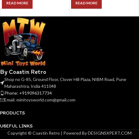
READ MORE
READ MORE
By Coastin Retro
Shop no G-85, Ground Floor, Clover Hill Plaza, NIBM Road, Pune
Maharashtra, India 411048
Phone: +919096317734
Email: minitoysworld.com@gmail.com
PRODUCTS
USEFUL LINKS
Copyright © Coastin Retro | Powered By DESIGNSXPERT.COM