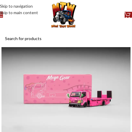
Skip to navigation
Skip to main content