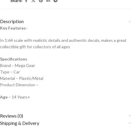
Share:
Description
Key Features-
In 1:64 scale with realistic details and authentic decals, makes a great
collectible gift for collecto
rs of all ages
Specifications
Brand – Mega Gear
Type – Car
Material – Plastic/Metal
Product Dimension –
Age
– 14 Years+
Reviews (0)
Shipping & Delivery