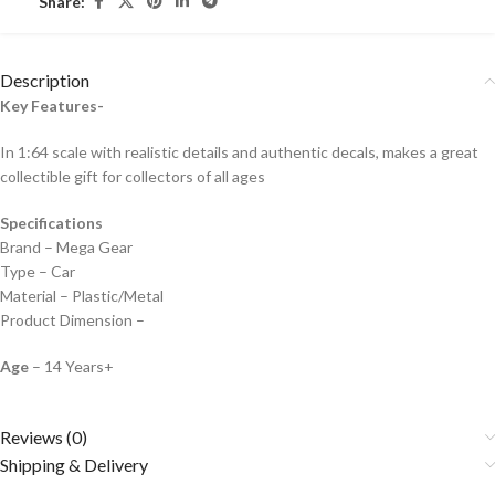
Share:
Description
Key Features-
In 1:64 scale with realistic details and authentic decals, makes a great
collectible gift for collecto
rs of all ages
Specifications
Brand – Mega Gear
Type – Car
Material – Plastic/Metal
Product Dimension –
Age
– 14 Years+
Reviews (0)
Shipping & Delivery