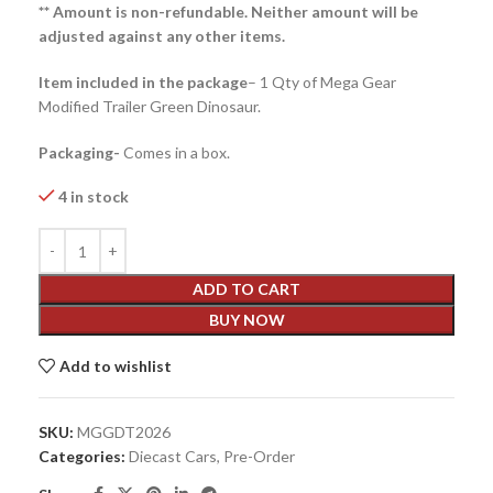
** Amount is non-refundable. Neither amount will be
adjusted against any other items.
Item included in the package
– 1 Qty of Mega Gear
Modified Trailer Green Dinosaur.
Packaging-
Comes in a box.
4 in stock
ADD TO CART
BUY NOW
Add to wishlist
SKU:
MGGDT2026
Categories:
Diecast Cars
,
Pre-Order