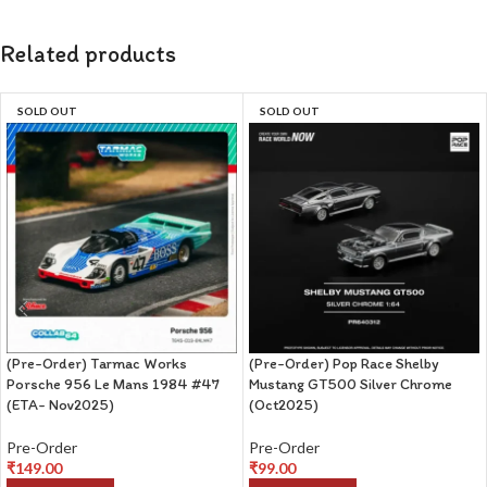
Related products
SOLD OUT
SOLD OUT
(Pre-Order) Tarmac Works
(Pre-Order) Pop Race Shelby
Porsche 956 Le Mans 1984 #47
Mustang GT500 Silver Chrome
(ETA- Nov2025)
(Oct2025)
Pre-Order
Pre-Order
₹
149.00
₹
99.00