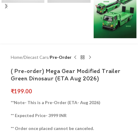
Home
Diecast Cars
Pre-Order
( Pre-order) Mega Gear Modified Trailer
Green Dinosaur (ETA Aug 2026)
₹
199.00
**Note- This is a Pre-Order (ETA- Aug 2026)
** Expected Price- 3999 INR
** Order once placed cannot be canceled.