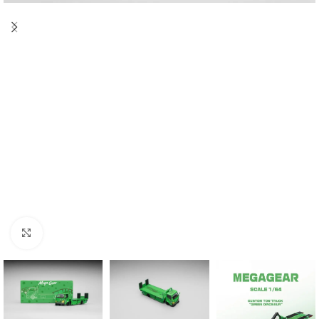
Click to enlarge