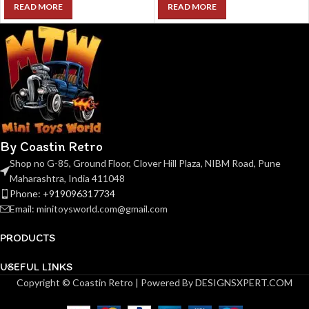
READ MORE
READ MORE
By Coastin Retro
Shop no G-85, Ground Floor, Clover Hill Plaza, NIBM Road, Pune
Maharashtra, India 411048
Phone: +919096317734
Email: minitoysworld.com@gmail.com
PRODUCTS
USEFUL LINKS
Copyright © Coastin Retro | Powered By DESIGNSXPERT.COM
( Pre-