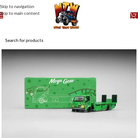
Skip to navigation
Skip to main content