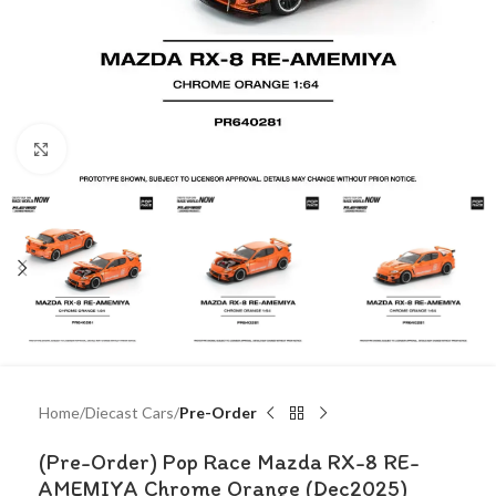
Click to enlarge
Home
Diecast Cars
Pre-Order
(Pre-Order) Pop Race Mazda RX-8 RE-
AMEMIYA Chrome Orange (Dec2025)