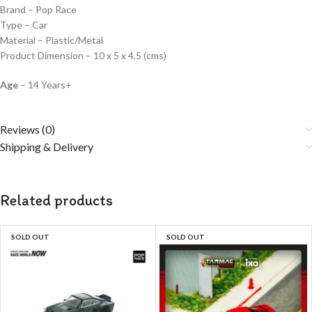
Brand – Pop Race
Type – Car
Material – Plastic/Metal
Product Dimension – 10 x 5 x 4.5 (cms)
Age
– 14 Years+
Reviews (0)
Shipping & Delivery
Related products
SOLD OUT
SOLD OUT