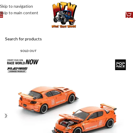
Skip to navigation
Skip to main content
SOLD OUT