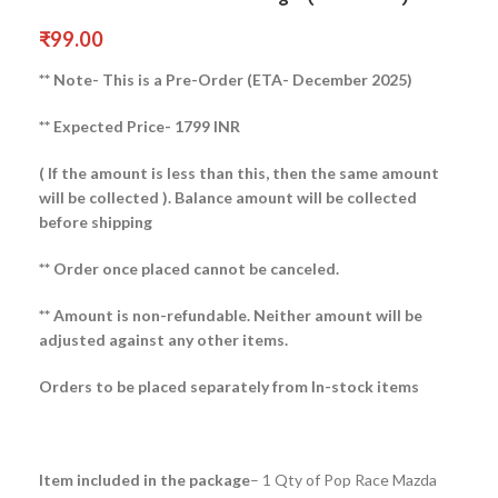
₹
99.00
** Note- This is a Pre-Order (ETA- December 2025)
** Expected Price- 1799 INR
( If the amount is less than this, then the same amount
will be collected ).
Balance amount will be collected
before shipping
** Order once placed cannot be canceled.
** Amount is non-refundable. Neither amount will be
adjusted against any other items.
Orders to be placed separately from In-stock items
Item included in the package
– 1 Qty of Pop Race Mazda