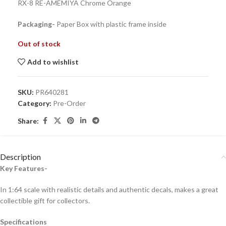
RX-8 RE-AMEMIYA Chrome Orange
Packaging-
Paper Box with plastic frame inside
Out of stock
Add to wishlist
SKU:
PR640281
Category:
Pre-Order
Share:
Description
Key Features-
In 1:64 scale with realistic details and authentic decals, makes a great
collectible gift for collecto
rs.
Specifications