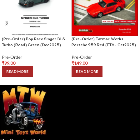
(Pre-Order) Pop Race Singer DLS
(Pre-Order) Tarmac Works
Turbo (Road) Green (Dec2025)
Porsche 959 Red (ETA- Oct2025)
Pre-Order
Pre-Order
₹
99.00
₹
149.00
READ MORE
READ MORE