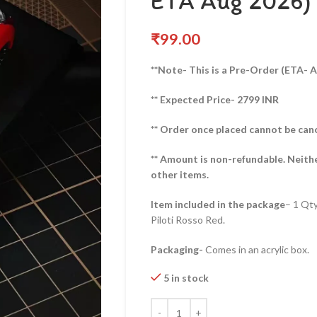
ETA Aug 2026)
₹
99.00
**Note- This is a Pre-Order (ETA- 
** Expected Price- 2799 INR
** Order once placed cannot be can
** Amount is non-refundable. Neith
other items.
Item included in the package
– 1 Qt
Piloti Rosso Red.
Packaging-
Comes in an acrylic box.
5 in stock