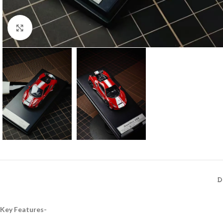
Click to enlarge
D
Key Features-