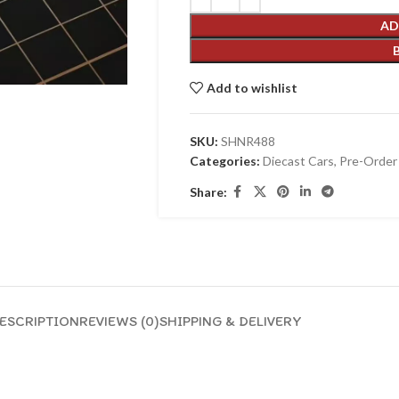
AD
Add to wishlist
SKU:
SHNR488
Categories:
Diecast Cars
,
Pre-Order
Share:
ESCRIPTION
REVIEWS (0)
SHIPPING & DELIVERY