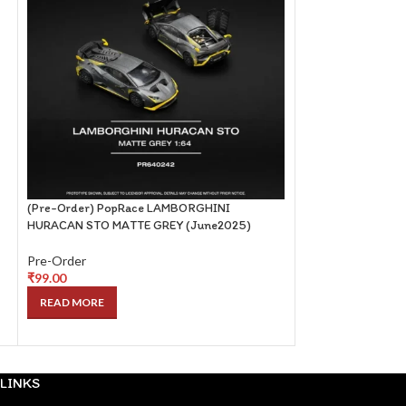
(Pre-Order) PopRace LAMBORGHINI
(Pre-Order) PopRa
HURACAN STO MATTE GREY (June2025)
(May2025)
Pre-Order
Pre-Order
₹
99.00
₹
99.00
READ MORE
READ MORE
LINKS