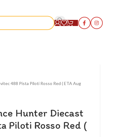
S
vitec 488 Pista Piloti Rosso Red ( ETA Aug
nce Hunter Diecast
a Piloti Rosso Red (