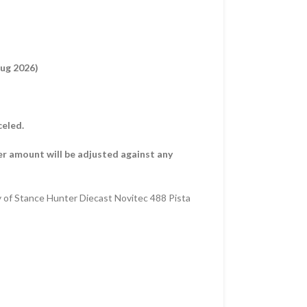
Aug 2026)
celed.
er amount will be adjusted against any
y of Stance Hunter Diecast Novitec 488 Pista