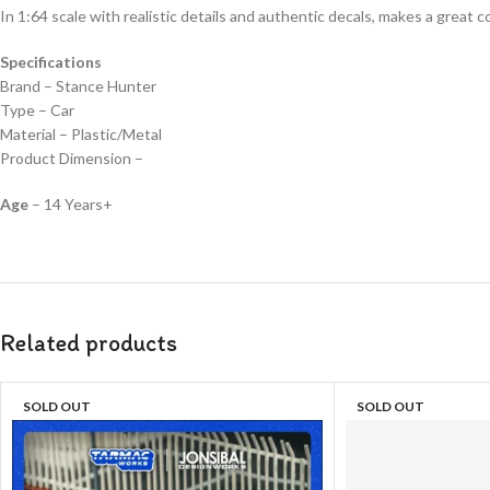
In 1:64 scale with realistic details and authentic decals, makes a great col
Specifications
Brand – Stance Hunter
Type – Car
Material – Plastic/Metal
Product Dimension –
Age
– 14 Years+
Related products
SOLD OUT
SOLD OUT