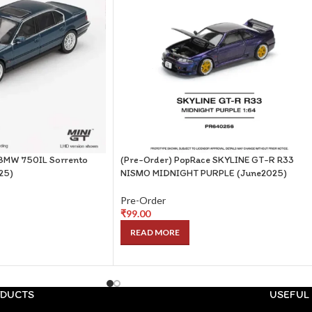
 BMW 750IL Sorrento
(Pre-Order) PopRace SKYLINE GT-R R33
025)
NISMO MIDNIGHT PURPLE (June2025)
Pre-Order
₹
99.00
READ MORE
DUCTS
USEFUL 