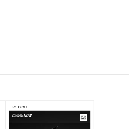
SOLD OUT
SOLD OUT