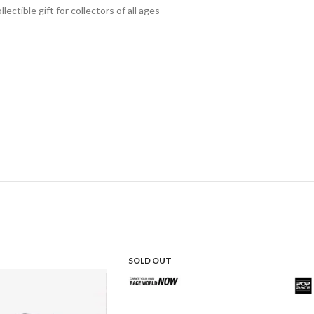
lectible gift for collecto
rs of all ages
SOLD OUT