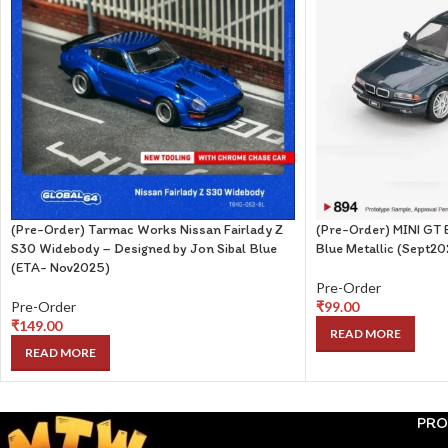
(Pre-Order) Tarmac Works Nissan Fairlady Z
(Pre-Order) MINI GT
S30 Widebody – Designed by Jon Sibal Blue
Blue Metallic (Sept2
(ETA- Nov2025)
Pre-Order
Pre-Order
₹
99.00
₹
149.00
READ MORE
READ MORE
PRO