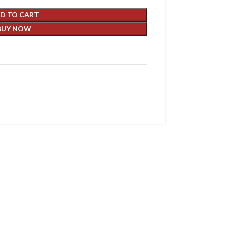
D TO CART
BUY NOW