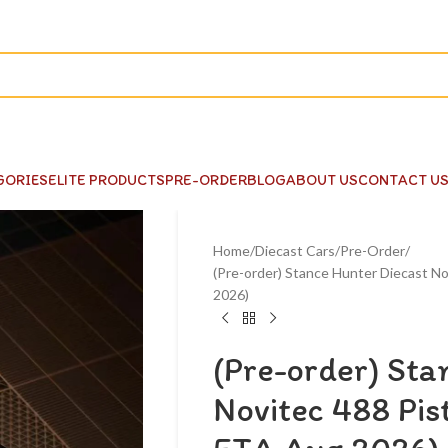
GORIES
ELITE PRODUCTS
PRE-ORDER
BLOG
ABOUT US
CONTACT U
Home
Diecast Cars
Pre-Order
(Pre-order) Stance Hunter Diecast No
2026)
(Pre-order) Sta
Novitec 488 Pist