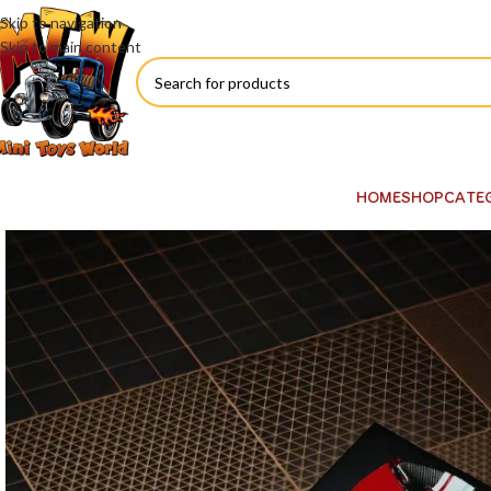
Skip to navigation
Skip to main content
HOME
SHOP
CATE