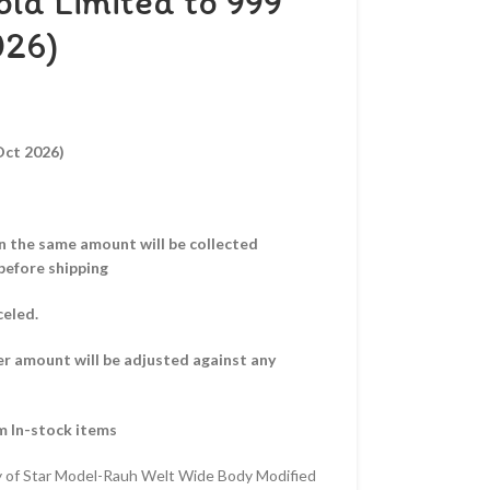
ld Limited to 999
026)
Oct 2026)
hen the same amount will be collected
before shipping
celed.
er amount will be adjusted against any
m In-stock items
y of Star Model-Rauh Welt Wide Body Modified