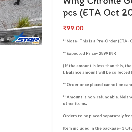
Wing Chrome Go
pcs (ETA Oct 2
₹
99.00
** Note- This is a Pre-Order (ETA- 
** Expected Price- 2899 INR
( If the amount is less than this, t
).
Balance amount will be collected 
** Order once placed cannot be can
** Amount is non-refundable. Neith
other items.
Orders to be placed separately fro
Item included in the package
– 1 Qt