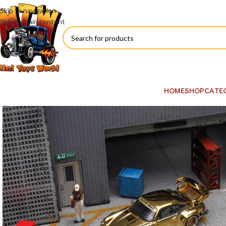
Skip to navigation
Skip to main content
HOME
SHOP
CATE