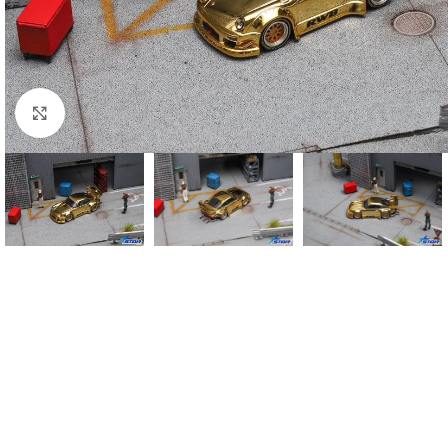
Click to enlarge