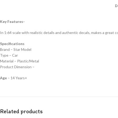
D
Key Features-
In 1:64 scale with realistic details and authentic decals, makes a great col
Specifications
Brand – Star Model
Type – Car
Material – Plastic/Metal
Product Dimension –
Age
– 14 Years+
Related products