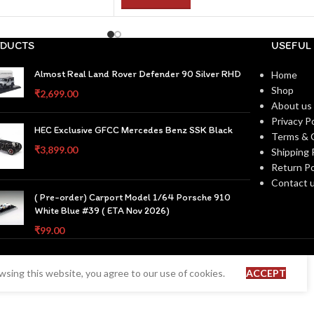
DUCTS
USEFUL 
Almost Real Land Rover Defender 90 Silver RHD
Home
Shop
₹
2,699.00
About us
Privacy Po
HEC Exclusive GFCC Mercedes Benz SSK Black
Terms & 
₹
3,899.00
Shipping 
Return Po
Contact 
( Pre-order) Carport Model 1/64 Porsche 910
White Blue #39 ( ETA Nov 2026)
₹
99.00
sing this website, you agree to our use of cookies.
ACCEPT