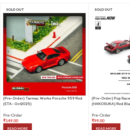
SOLD OUT
SOLD OUT
(Pre-Order) Tarmac Works Porsche 959 Red
(Pre-Order) Pop Race
(ETA- Oct2025)
(HAKOSUKA) Red Bla
Pre-Order
Pre-Order
₹
149.00
₹
99.00
READ MORE
READ MORE