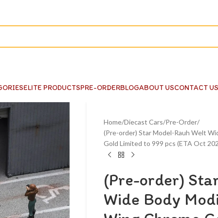
GORIES
ELITE PRODUCTS
PRE-ORDER
BLOG
ABOUT US
CONTACT U
Home
Diecast Cars
Pre-Order
(Pre-order) Star Model-Rauh Welt 
Gold Limited to 999 pcs (ETA Oct 20
(Pre-order) Sta
Wide Body Mod