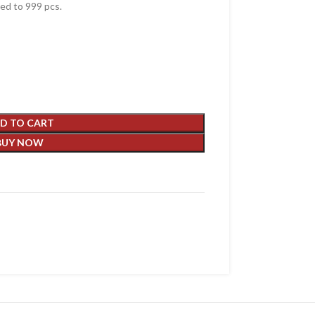
d to 999 pcs.
D TO CART
BUY NOW