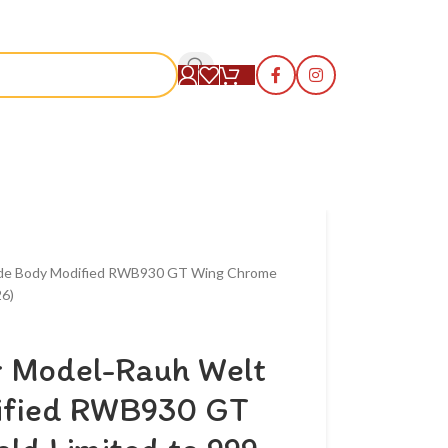
S
Wide Body Modified RWB930 GT Wing Chrome
26)
r Model-Rauh Welt
ified RWB930 GT