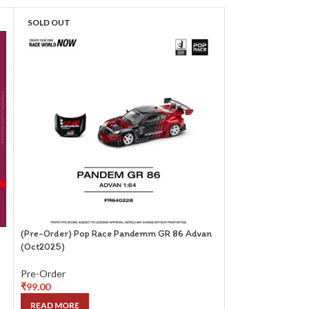
SOLD OUT
SOLD OUT
(Pre-Order) Pop Race Pandemm GR 86 Advan
(Pre-Order) Centa
(Oct2025)
with Magazine (ET
Pre-Order
Pre-Order
₹
99.00
₹
249.00
READ MORE
READ MORE