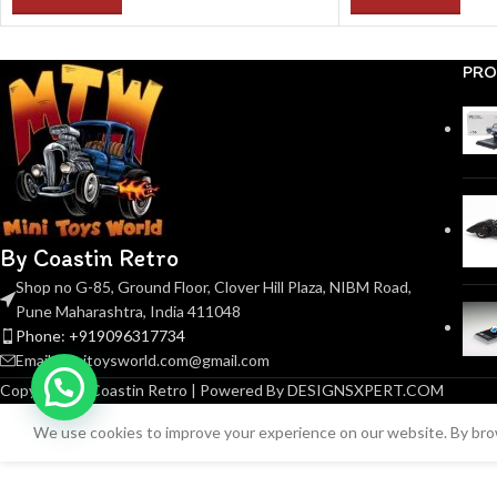
PRO
By Coastin Retro
Shop no G-85, Ground Floor, Clover Hill Plaza, NIBM Road,
Pune Maharashtra, India 411048
Phone: +919096317734
Email: minitoysworld.com@gmail.com
Copyright © Coastin Retro | Powered By DESIGNSXPERT.COM
We use cookies to improve your experience on our website. By brow