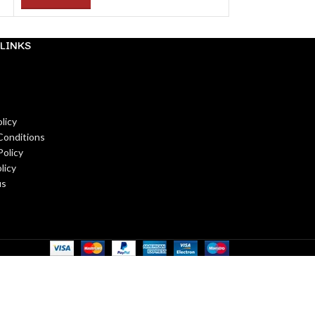
LINKS
licy
Conditions
Policy
licy
us