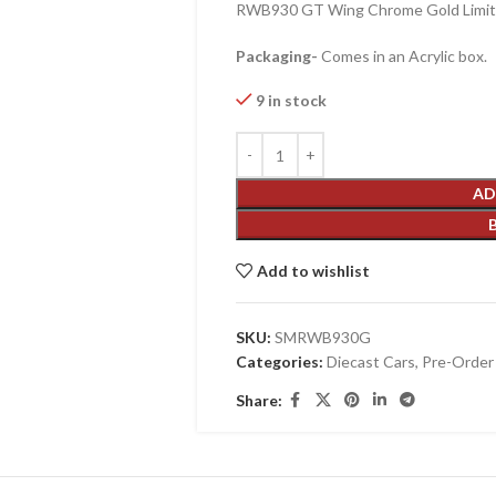
RWB930 GT Wing Chrome Gold Limite
Packaging-
Comes in an Acrylic box.
9 in stock
AD
Add to wishlist
SKU:
SMRWB930G
Categories:
Diecast Cars
,
Pre-Order
Share: