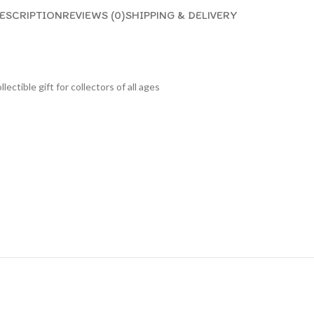
ESCRIPTION
REVIEWS (0)
SHIPPING & DELIVERY
lectible gift for collecto
rs of all ages