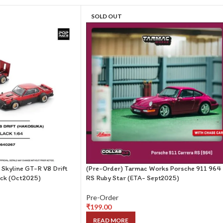
SOLD OUT
 Skyline GT-R V8 Drift
(Pre-Order) Tarmac Works Porsche 911 964
ck (Oct2025)
RS Ruby Star (ETA- Sept2025)
Pre-Order
₹
199.00
READ MORE