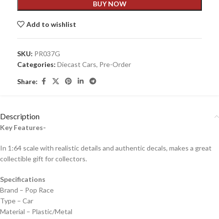
BUY NOW
Add to wishlist
SKU:
PR037G
Categories:
Diecast Cars
,
Pre-Order
Share:
Description
Key Features-
In 1:64 scale with realistic details and authentic decals, makes a great
collectible gift for collecto
rs.
Specifications
Brand – Pop Race
Type – Car
Material – Plastic/Metal