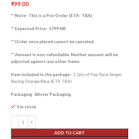
₹
99.00
** Note- This is a Pre-Order (ETA- TBA)
** Expected Price- 1799 NR
** Order once placed cannot be canceled.
** Amount is non-refundable. Neither amount will be
adjusted against any other items.
Item included in the package
– 1 Qty of Pop Race Singer
Racing Orange/Blue (ETA TBA)
Packaging- Blister Packaging.
3 in stock
ADD TO CART