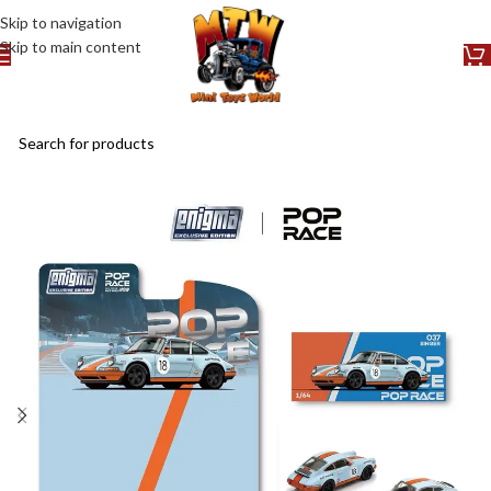
Skip to navigation
Skip to main content