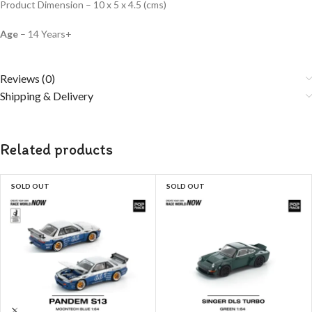
Product Dimension – 10 x 5 x 4.5 (cms)
Age
– 14 Years+
Reviews (0)
Shipping & Delivery
Related products
SOLD OUT
SOLD OUT