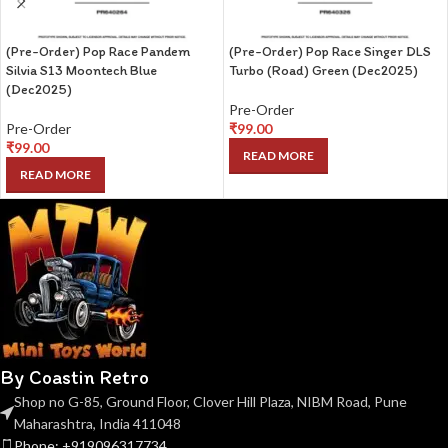
(Pre-Order) Pop Race Pandem
(Pre-Order) Pop Race Singer DLS
Silvia S13 Moontech Blue
Turbo (Road) Green (Dec2025)
(Dec2025)
Pre-Order
Pre-Order
₹
99.00
₹
99.00
READ MORE
READ MORE
By Coastin Retro
Shop no G-85, Ground Floor, Clover Hill Plaza, NIBM Road, Pune
Maharashtra, India 411048
Phone: +919096317734