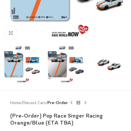
Click to enlarge
Home
Diecast Cars
Pre-Order
(Pre-Order) Pop Race Singer Racing
Orange/Blue (ETA TBA)