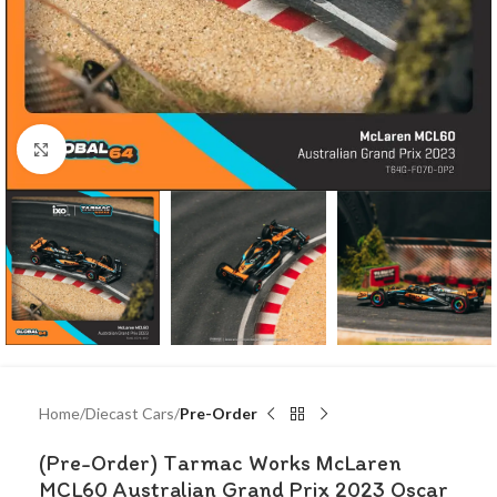
Click to enlarge
Home
Diecast Cars
Pre-Order
(Pre-Order) Tarmac Works McLaren
MCL60 Australian Grand Prix 2023 Oscar