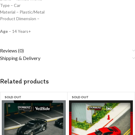
Type – Car
Material – Plastic/Metal
Product Dimension –
Age
– 14 Years+
Reviews (0)
Shipping & Delivery
Related products
SOLD OUT
SOLD OUT