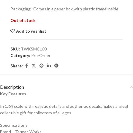
Packaging-
Comes in a paper box with plastic frame inside.
Out of stock
Add to wishlist
SKU:
TWKSMCL60
Category:
Pre-Order
Share:
Description
Key Features-
In 1:64 scale with realistic details and authentic decals, makes a great
collectible gift for collecto
rs of all ages
Specifications
Brand – Tarmac Works