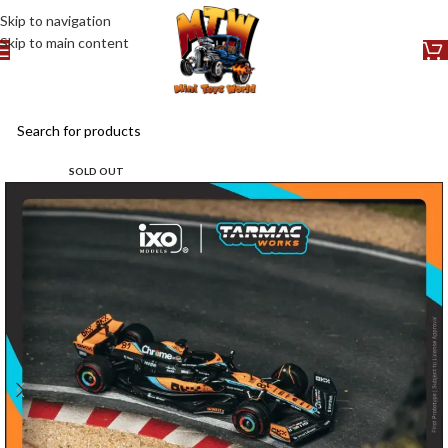
Skip to navigation
Skip to main content
SOLD OUT