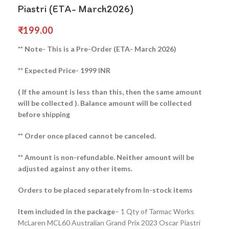
Piastri (ETA- March2026)
₹
199.00
** Note- This is a Pre-Order (ETA- March 2026)
** Expected Price- 1999 INR
( If the amount is less than this, then the same amount
will be collected ).
Balance amount will be collected
before shipping
** Order once placed cannot be canceled.
** Amount is non-refundable. Neither amount will be
adjusted against any other items.
Orders to be placed separately from In-stock items
Item included in the package
– 1 Qty of Tarmac Works
McLaren MCL60 Australian Grand Prix 2023 Oscar Piastri