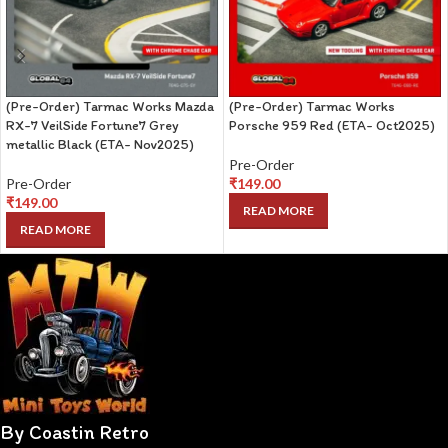
(Pre-Order) Tarmac Works Mazda
(Pre-Order) Tarmac Works
RX-7 VeilSide Fortune7 Grey
Porsche 959 Red (ETA- Oct2025)
metallic Black (ETA- Nov2025)
Pre-Order
Pre-Order
₹
149.00
₹
149.00
READ MORE
READ MORE
By Coastin Retro