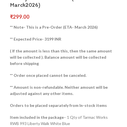
March2026)
₹
299.00
** Note- This is a Pre-Order (ETA- March 2026)
** Expected Price- 3199 INR
( If the amount is less than this, then the same amount
will be collected ).
Balance amount will be collected
before shipping
** Order once placed cannot be canceled.
** Amount is non-refundable. Neither amount will be
adjusted against any other items.
Orders to be placed separately from In-stock items
Item included in the package
– 1 Qty of Tarmac Works
RWB 993 Liberty Walk White Blue