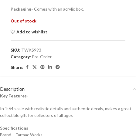
Packaging-
Comes with an acrylic box.
Out of stock
Add to wishlist
SKU:
TWKS993
Category:
Pre-Order
Share:
Description
Key Features-
In 1:64 scale with realistic details and authentic decals, makes a great
collectible gift for collecto
rs of all ages
Specifications
Brand – Tarmac Works