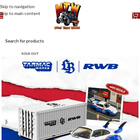
Skip to navigation
Skip to main content
SOLD OUT