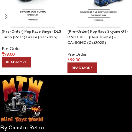
(Pre-Order) Pop Race Singer DLS
(Pre-Order) Pop Race Skyline GT-
Turbo (Road) Green (Dec2025)
R V8 DRIFT (HAKOSUKA) –
CALSONIC (Oct2025)
Pre-Order
₹
99.00
Pre-Order
₹
99.00
READ MORE
READ MORE
By Coastin Retro