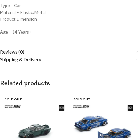
Type – Car
Material – Plastic/Metal
Product Dimension –
Age
– 14 Years+
Reviews (0)
Shipping & Delivery
Related products
SOLD OUT
SOLD OUT