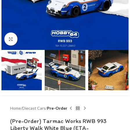
Click to enlarge
Home
Diecast Cars
Pre-Order
(Pre-Order) Tarmac Works RWB 993
Liberty Walk White Blue (ETA-