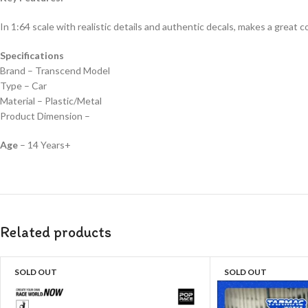
In 1:64 scale with realistic details and authentic decals, makes a great col
Specifications
Brand – Transcend Model
Type – Car
Material – Plastic/Metal
Product Dimension –
Age
– 14 Years+
Related products
SOLD OUT
SOLD OUT