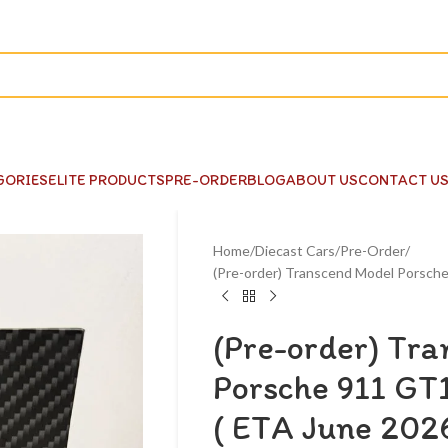
GORIES
ELITE PRODUCTS
PRE-ORDER
BLOG
ABOUT US
CONTACT U
Home
Diecast Cars
Pre-Order
(Pre-order) Transcend Model Porsch
(Pre-order) Tr
Porsche 911 GT
( ETA June 202