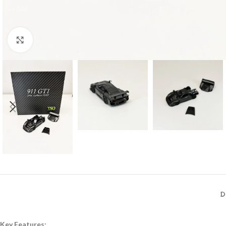
Click to enlarge
D
Key Features: