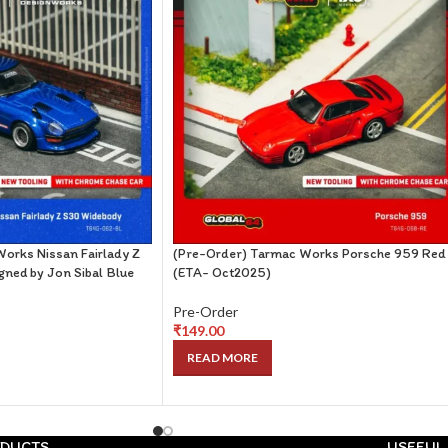
orks Nissan Fairlady Z
(Pre-Order) Tarmac Works Porsche 959 Red
ned by Jon Sibal Blue
(ETA- Oct2025)
Pre-Order
₹
149.00
READ MORE
DUCTS
USEFUL 