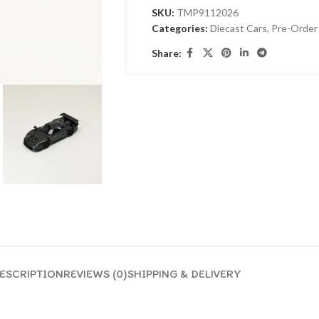
SKU:
TMP9112026
Categories:
Diecast Cars
,
Pre-Order
Share:
ESCRIPTION
REVIEWS (0)
SHIPPING & DELIVERY