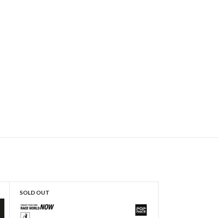
SOLD OUT
SOLD OUT