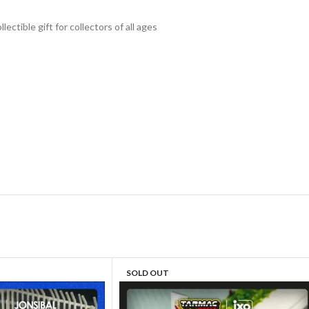
lectible gift for collecto
rs of all ages
SOLD OUT