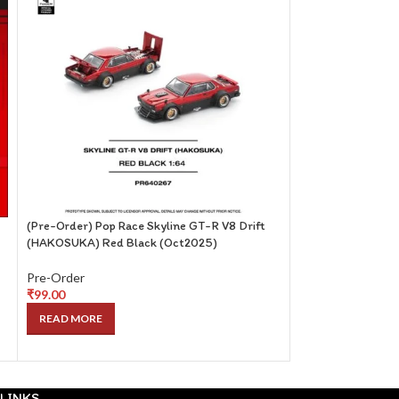
(Pre-Order) Pop Race Skyline GT-R V8 Drift
(Pre-Order) Centa
(HAKOSUKA) Red Black (Oct2025)
Red with Magazine
Sept2025)
Pre-Order
₹
99.00
Pre-Order
₹
249.00
READ MORE
READ MORE
LINKS