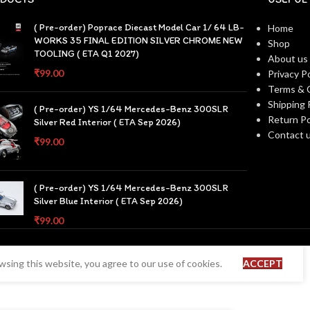
( Pre-order) Poprace Diecast Model Car 1/ 64 LB-
Home
WORKS 35 FINAL EDITION SILVER CHROME NEW
Shop
TOOLING ( ETA Q1 2027)
About us
₹
99.00
Privacy Po
Terms & 
Shipping 
( Pre-order) YS 1/64 Mercedes-Benz 300SLR
Return Po
Silver Red Interior ( ETA Sep 2026)
Contact 
₹
99.00
( Pre-order) YS 1/64 Mercedes-Benz 300SLR
Silver Blue Interior ( ETA Sep 2026)
₹
99.00
sing this website, you agree to our use of cookies.
ACCEPT