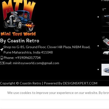
By Coastin Retro
Shop no G-85, Ground Floor, Clover Hill Plaza, NIBM Road,
Pune Maharashtra, India 411048
Phone: +919096317734
Email: minitoysworld.com@gmail.com
Copyright © Coastin Retro | Powered By DESIGNSXPERT.COM
We use cookies to improve your experience on our website. By brow