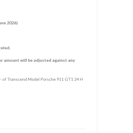
une 2026)
celed.
er amount will be adjusted against any
y of Transcend Model Porsche 911 GT1 24 H