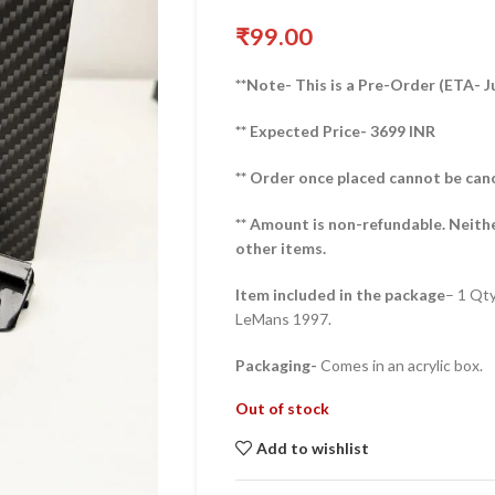
₹
99.00
**Note- This is a Pre-Order (ETA- J
** Expected Price- 3699 INR
** Order once placed cannot be can
** Amount is non-refundable. Neith
other items.
Item included in the package
– 1 Qt
LeMans 1997.
Packaging-
Comes in an acrylic box.
Out of stock
Add to wishlist