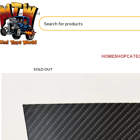
Skip to navigation
Skip to main content
HOME
SHOP
CATE
SOLD OUT