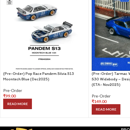
(Pre-Order) Pop Race Pandem Silvia S13
(Pre-Order) Tarmac W
Moontech Blue (Dec2025)
S30 Widebody – Desig
(ETA- Nov2025)
Pre-Order
₹
99.00
Pre-Order
₹
149.00
READ MORE
READ MORE
PRO