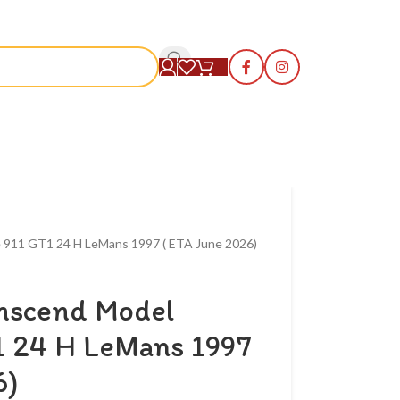
S
e 911 GT1 24 H LeMans 1997 ( ETA June 2026)
anscend Model
1 24 H LeMans 1997
6)