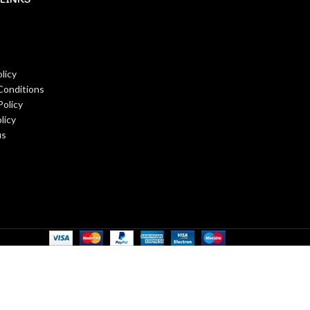
licy
Conditions
Policy
licy
us